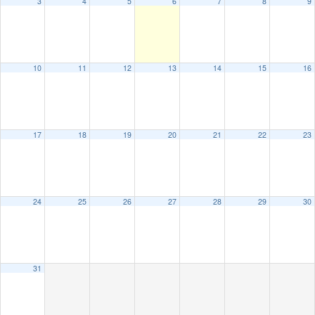
3
4
5
6
7
8
9
10
11
12
13
14
15
16
17
18
19
20
21
22
23
24
25
26
27
28
29
30
31