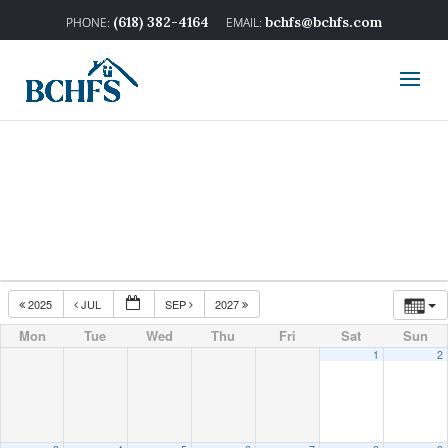
(618) 382-4164
bchfs@bchfs.com
2025
JUL
SEP
2027
Mon
Tue
Wed
Thu
Fri
Sat
Sun
1
2