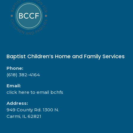
Baptist Children’s Home and Family Services
Phone:
(618) 382-4164
Email:
click here to email bchfs
Address:
949 County Rd. 1300 N.
Carmi, IL 62821