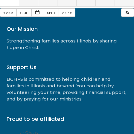
2025
JUL
SEP
2027
Our Mission
Strengthening families across Illinois by sharing
hope in Christ.
Support Us
BCHFS is committed to helping children and
families in Illinois and beyond. You can help by
volunteering your time, providing financial support,
and by praying for our ministries.
Proud to be affiliated