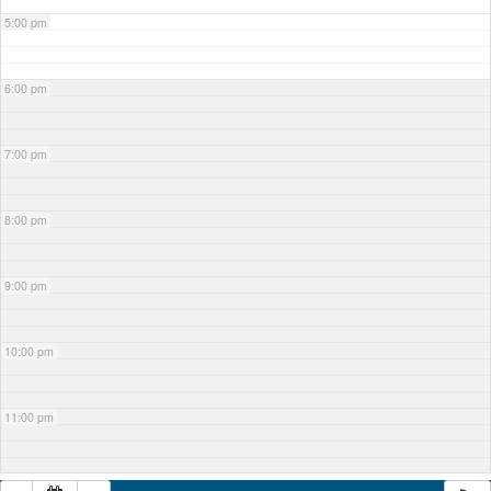
5:00 pm
6:00 pm
7:00 pm
8:00 pm
9:00 pm
10:00 pm
11:00 pm