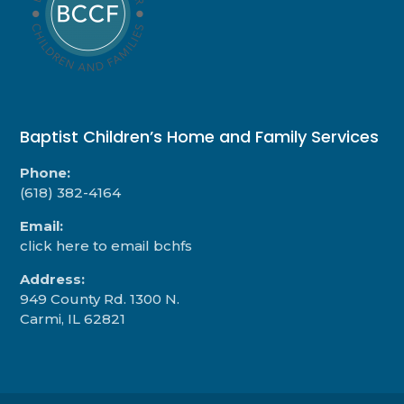
Baptist Children’s Home and Family Services
Phone:
(618) 382-4164
Email:
click here to email bchfs
Address:
949 County Rd. 1300 N.
Carmi, IL 62821