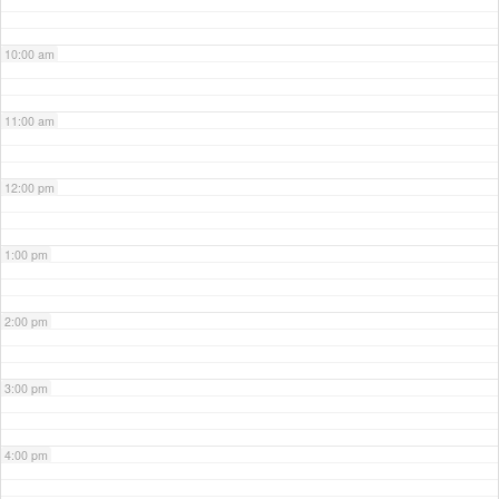
10:00 am
11:00 am
12:00 pm
1:00 pm
2:00 pm
3:00 pm
4:00 pm