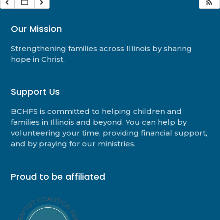
Our Mission
Strengthening families across Illinois by sharing
hope in Christ.
Support Us
BCHFS is committed to helping children and
families in Illinois and beyond. You can help by
volunteering your time, providing financial support,
and by praying for our ministries.
Proud to be affiliated