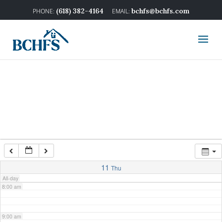
2:00 am
(618) 382-4164
bchfs@bchfs.com
3:00 am
4:00 am
5:00 am
6:00 am
7:00 am
11
Thu
All-day
8:00 am
9:00 am