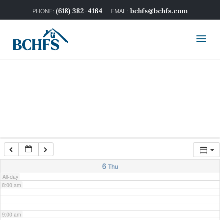
2:00 am
(618) 382-4164
bchfs@bchfs.com
3:00 am
4:00 am
5:00 am
6:00 am
7:00 am
6
Thu
All-day
8:00 am
9:00 am