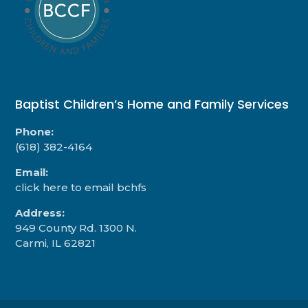
Baptist Children’s Home and Family Services
Phone:
(618) 382-4164
Email:
click here to email bchfs
Address:
949 County Rd. 1300 N.
Carmi, IL 62821