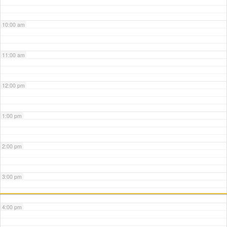
10:00 am
11:00 am
12:00 pm
1:00 pm
2:00 pm
3:00 pm
4:00 pm