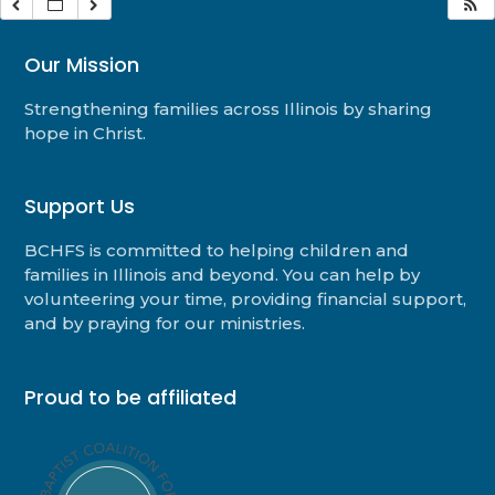
Our Mission
Strengthening families across Illinois by sharing
hope in Christ.
Support Us
BCHFS is committed to helping children and
families in Illinois and beyond. You can help by
volunteering your time, providing financial support,
and by praying for our ministries.
Proud to be affiliated