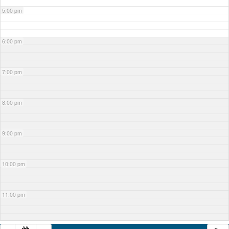
5:00 pm
6:00 pm
7:00 pm
8:00 pm
9:00 pm
10:00 pm
11:00 pm