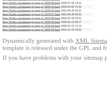
https://bchfs.com/sitemap-pt-page-p1-2020-06.html
2026-07-20 14:52
https://bchfs.com/sitemap-pt-page-p1-2020-05.html
2020-05-05 15:32
https://bchfs.com/sitemap-pt-page-p1-2020-01.html
2025-04-30 19:22
https://bchfs.com/sitemap-pt-page-p1-2019-07.html
2025-04-30 20:43
https://bchfs.com/sitemap-pt-page-p1-2019-06.html
2026-07-28 19:52
https://bchfs.com/sitemap-pt-page-p1-2018-05.html
2018-05-23 09:17
https://bchfs.com/sitemap-pt-page-p1-2018-04.html
2026-07-22 15:14
https://bchfs.com/sitemap-pt-page-p1-2018-03.html
2024-12-19 19:02
Dynamically generated with
XML Sitemap
template is released under the GPL and fr
If you have problems with your sitemap p