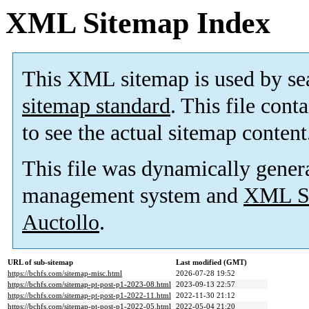
XML Sitemap Index
This XML sitemap is used by se
sitemap standard
. This file cont
to see the actual sitemap content
This file was dynamically gener
management system and
XML Si
Auctollo
.
URL of sub-sitemap
Last modified (GMT)
https://bchfs.com/sitemap-misc.html
2026-07-28 19:52
https://bchfs.com/sitemap-pt-post-p1-2023-08.html
2023-09-13 22:57
https://bchfs.com/sitemap-pt-post-p1-2022-11.html
2022-11-30 21:12
https://bchfs.com/sitemap-pt-post-p1-2022-05.html
2022-05-04 21:20