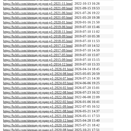
https://bchfs.com/sitemap-pt-post-p1-2021-11.html
2022-10-13 16:26
https://bchfs.com/sitemap-pt-post-p1-2021-09.html
2021-09-15 19:53
https://bchfs.com/sitemap-pt-post-p1-2021-06.html
2021-07-26 19:22
https://bchfs.com/sitemap-pt-post-p1-2021-05.html
2021-05-20 19:38
https://bchfs.com/sitemap-pt-post-p1-2020-01.html
2020-01-16 21:50
https://bchfs.com/sitemap-pt-post-p1-2019-06.html
2019-07-10 15:46
https://bchfs.com/sitemap-pt-post-p1-2018-11.html
2019-07-10 11:02
https://bchfs.com/sitemap-pt-post-p1-2018-09.html
2019-07-10 05:38
https://bchfs.com/sitemap-pt-post-p1-2018-05.html
2019-07-10 11:53
https://bchfs.com/sitemap-pt-post-p1-2017-12.html
2019-07-10 14:52
https://bchfs.com/sitemap-pt-post-p1-2017-09.html
2019-07-10 14:59
https://bchfs.com/sitemap-pt-post-p1-2017-05.html
2019-07-10 15:07
https://bchfs.com/sitemap-pt-post-p1-2015-09.html
2019-07-10 15:15
https://bchfs.com/sitemap-pt-post-p1-2014-12.html
2019-07-10 15:33
https://bchfs.com/sitemap-pt-page-p1-2026-01.html
2026-04-14 18:45
https://bchfs.com/sitemap-pt-page-p1-2024-08.html
2025-05-05 20:59
https://bchfs.com/sitemap-pt-page-p1-2024-07.html
2026-07-21 14:30
https://bchfs.com/sitemap-pt-page-p1-2024-03.html
2024-06-06 19:25
https://bchfs.com/sitemap-pt-page-p1-2024-02.html
2026-07-20 15:01
https://bchfs.com/sitemap-pt-page-p1-2022-08.html
2026-07-23 16:32
https://bchfs.com/sitemap-pt-page-p1-2022-06.html
2022-06-08 22:09
https://bchfs.com/sitemap-pt-page-p1-2022-02.html
2026-01-06 16:41
https://bchfs.com/sitemap-pt-page-p1-2021-09.html
2022-07-05 16:52
https://bchfs.com/sitemap-pt-page-p1-2021-08.html
2026-05-21 14:37
https://bchfs.com/sitemap-pt-page-p1-2021-04.html
2026-05-11 17:53
https://bchfs.com/sitemap-pt-page-p1-2020-12.html
2025-04-28 15:40
https://bchfs.com/sitemap-pt-page-p1-2020-10.html
2025-07-21 18:42
https://bchfs.com/sitemap-pt-page-p1-2020-08.html
2025-10-21 17:51