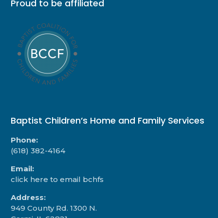
Proud to be affiliated
Baptist Children’s Home and Family Services
Phone:
(618) 382-4164
Email:
click here to email bchfs
Address:
949 County Rd. 1300 N.