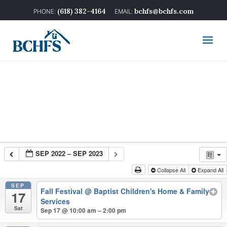
(618) 382-4164
bchfs@bchfs.com
SEP 2022 – SEP 2023
Collapse All
Expand All
SEP
Fall Festival
@ Baptist Children's Home & Family
17
Services
Sat
Sep 17 @ 10:00 am – 2:00 pm