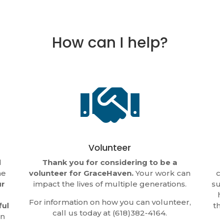
How can I help?

Volunteer
d
Thank you for considering to be a
he
volunteer for GraceHaven.
Your work can
c
ur
impact the lives of multiple generations.
su
For information on how you can volunteer,
ful
t
call us today at (618)382-4164.
in