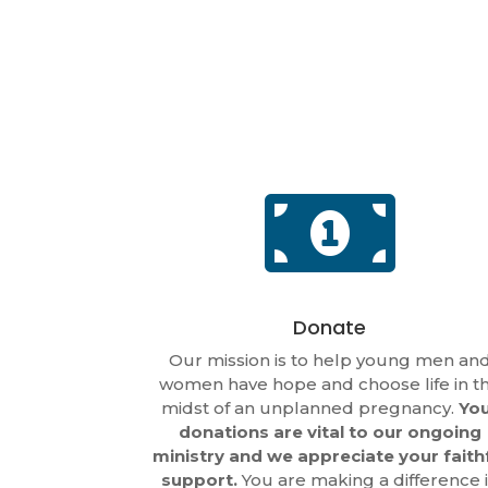

Donate
Our mission is to help young men an
women have hope and choose life in t
midst of an unplanned pregnancy.
Yo
donations are vital to our ongoing
ministry and we appreciate your faith
support.
You are making a difference 