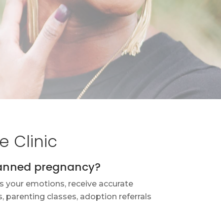
 Clinic
lanned pregnancy?
s your emotions, receive accurate
 parenting classes, adoption referrals