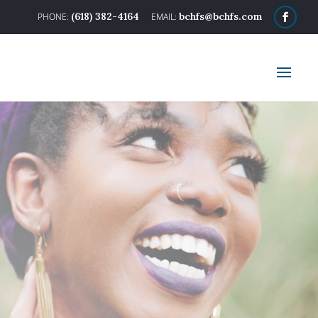
(618) 382-4164
bchfs@bchfs.com