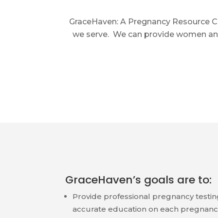
GraceHaven: A Pregnancy Resource Cli
we serve. We can provide women and 
GraceHaven’s goals are to:
Provide professional pregnancy testin
accurate education on each pregnanc