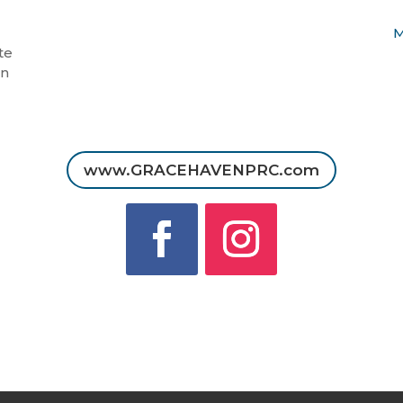
M
te
in
www.GRACEHAVENPRC.com