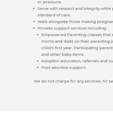
or pressure.
Serve with respect and integrity while
standard of care.
Walk alongside those making pregnan
Provide support services including:
Empowered Parenting classes that 
moms and dads on their parenting j
child’s first year. Participating paren
and other baby items.
Adoption education, referrals and s
Post-abortion support.
We do not charge for any services. All se