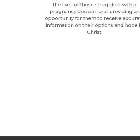
the lives of those struggling with a
pregnancy decision and providing an
opportunity for them to receive accura
information on their options and hope 
Christ.