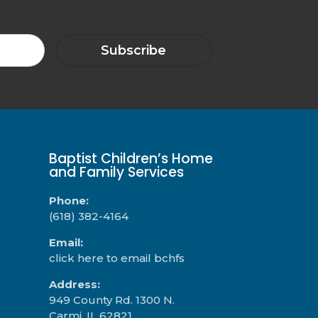
Baptist Children’s Home
and Family Services
Phone:
(618) 382-4164
Email:
click here to email bchfs
Address:
949 County Rd. 1300 N.
Carmi, IL 62821