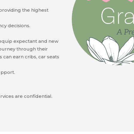
 providing the highest
cy decisions.
equip expectant and new
ourney through their
ts can earn cribs, car seats
upport.
rvices are confidential.