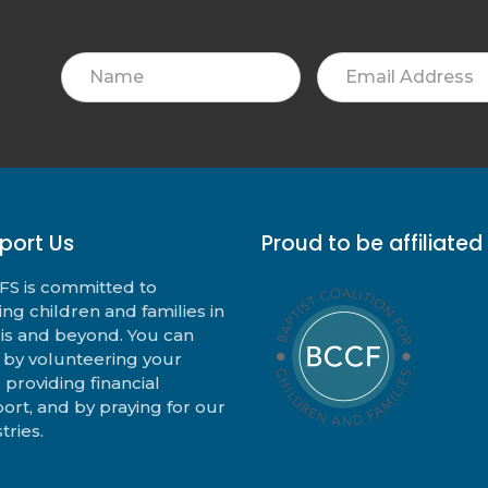
Name
Email
Address
port Us
Proud to be affiliated
S is committed to
ing children and families in
nois and beyond. You can
 by volunteering your
, providing financial
ort, and by praying for our
tries.