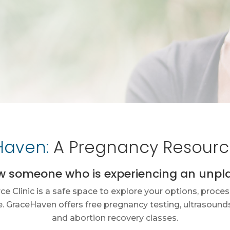
aven:
A Pregnancy Resource
w someone who is experiencing an unp
 Clinic is a safe space to explore your options, proces
 GraceHaven offers free pregnancy testing, ultrasounds,
and abortion recovery classes.