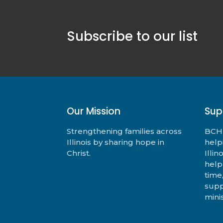
Subscribe to our list
Our Mission
Sup
Strengthening families across
BCHF
Illinois by sharing hope in
help
Christ.
Illi
help
time
supp
minis