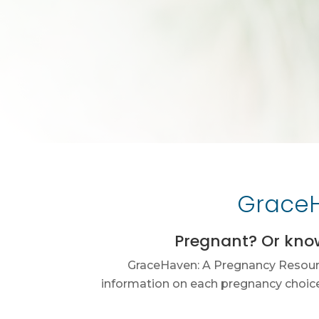
GraceH
Pregnant? Or kno
GraceHaven: A Pregnancy Resource
information on each pregnancy choice.