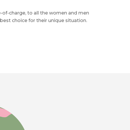
e-of-charge, to all the women and men
t choice for their unique situation.