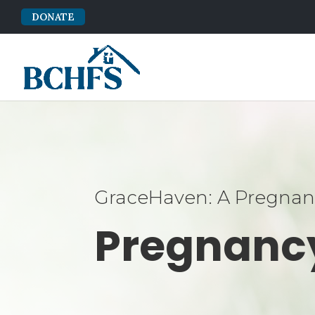
DONATE
GraceHaven: A Pregnanc
Pregnanc