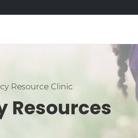
y Resource Clinic
y Resources