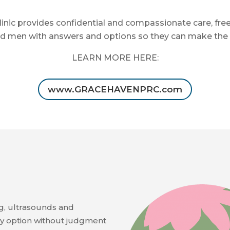
nic provides confidential and compassionate care, fre
men with answers and options so they can make the bes
LEARN MORE HERE:
www.GRACEHAVENPRC.com
g, ultrasounds and
y option without judgment