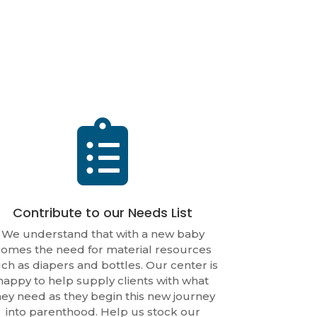

Contribute to our Needs List
We understand that with a new baby
omes the need for material resources
ch as diapers and bottles. Our center is
happy to help supply clients with what
hey need as they begin this new journey
into parenthood. Help us stock our