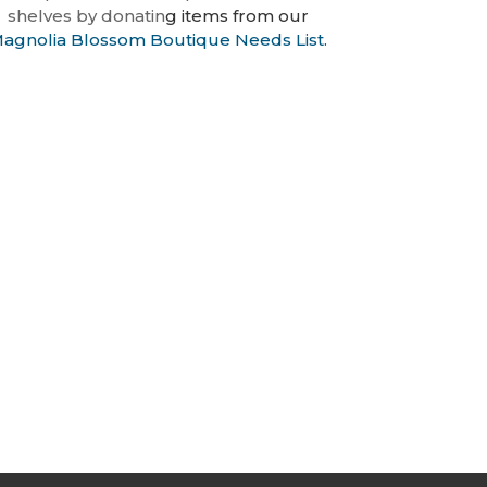
shelves by donatin
g items
from our
agnolia Blossom Boutique Needs List
.