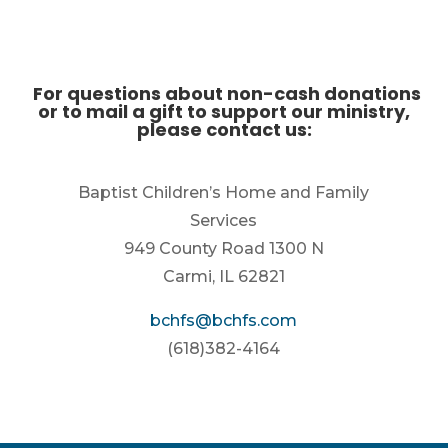
For questions about non-cash donations
or to mail a gift to support our ministry,
please contact us:
Baptist Children’s Home and Family
Services
949 County Road 1300 N
Carmi, IL 62821
bchfs@bchfs.com
(618)382-4164