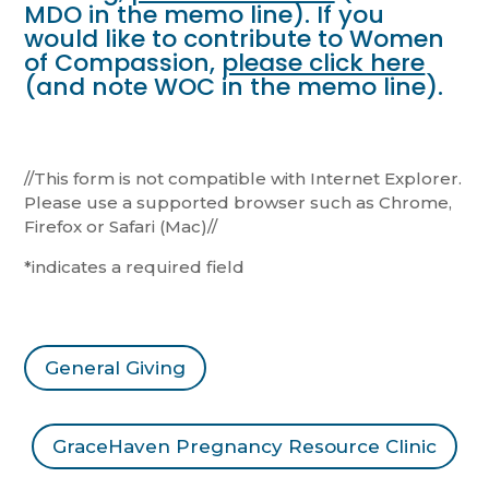
MDO in the memo line). If you
would like to contribute to Women
of Compassion,
please click here
(and note WOC in the memo line).
//This form is not compatible with Internet Explorer.
Please use a supported browser such as Chrome,
Firefox or Safari (Mac)//
*indicates a required field
General Giving
GraceHaven Pregnancy Resource Clinic