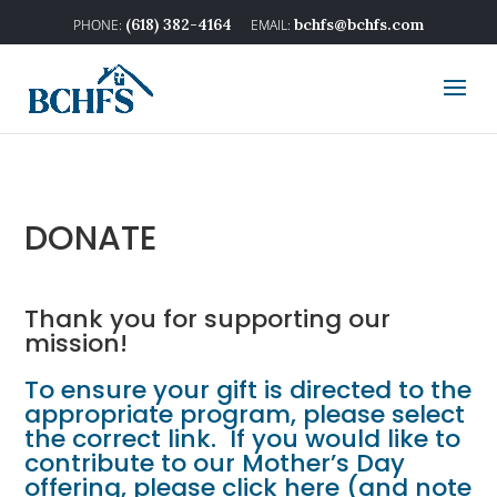
(618) 382-4164
bchfs@bchfs.com
DONATE
Thank you for supporting our
mission!
To ensure your gift is directed to the
appropriate program, please select
the correct link. If you would like to
contribute to our Mother’s Day
offering,
please click here
(and note