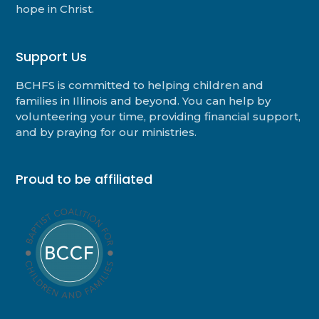
hope in Christ.
Support Us
BCHFS is committed to helping children and
families in Illinois and beyond. You can help by
volunteering your time, providing financial support,
and by praying for our ministries.
Proud to be affiliated