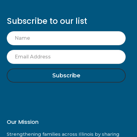
Subscribe to our list
Name
Email
Address
Our Mission
Strengthening families across Illinois by sharing