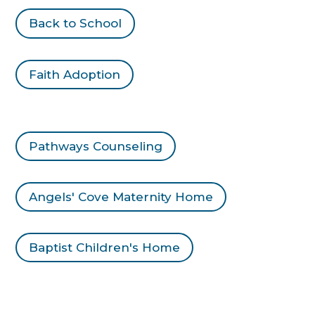
Back to School
Faith Adoption
Pathways Counseling
Angels' Cove Maternity Home
Baptist Children's Home