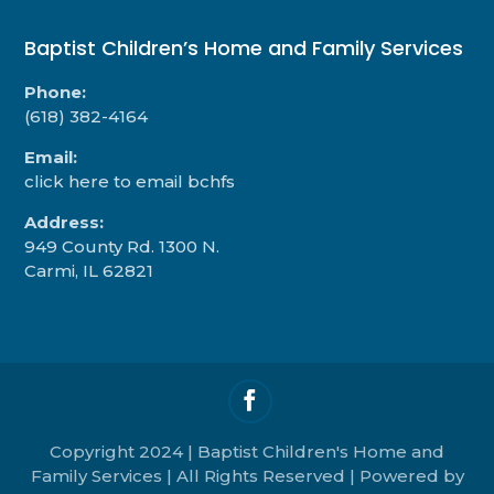
Baptist Children’s Home and Family Services
Phone:
(618) 382-4164
Email:
click here to email bchfs
Address:
949 County Rd. 1300 N.
Carmi, IL 62821
Copyright 2024 | Baptist Children's Home and
Family Services | All Rights Reserved | Powered by