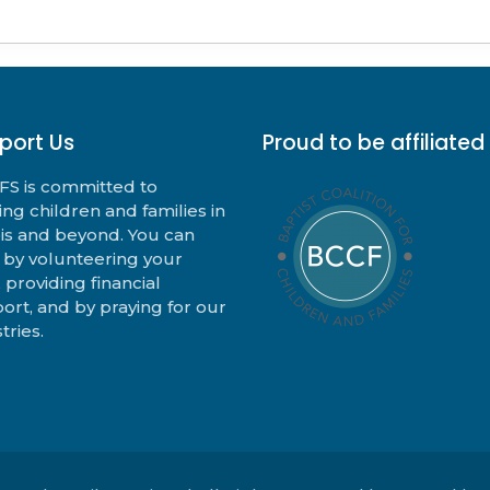
port Us
Proud to be affiliated
S is committed to
ing children and families in
nois and beyond. You can
 by volunteering your
, providing financial
ort, and by praying for our
tries.