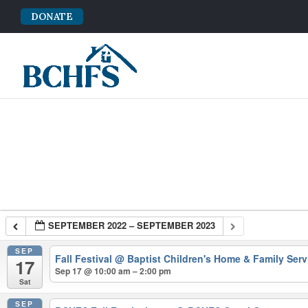
DONATE
SEPTEMBER 2022 – SEPTEMBER 2023
SEP
Fall Festival
@ Baptist Children's Home & Family Serv
17
Sep 17 @ 10:00 am – 2:00 pm
Sat
SEP