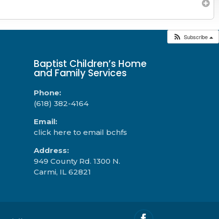
Subscribe
Baptist Children’s Home
and Family Services
Phone:
(618) 382-4164
Email:
click here to email bchfs
Address:
949 County Rd. 1300 N.
Carmi, IL 62821