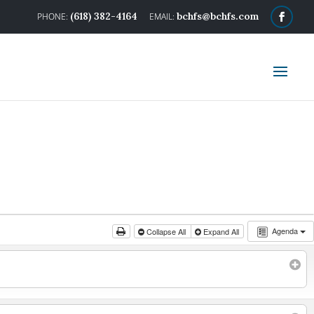
(618) 382-4164
bchfs@bchfs.com
Agenda
Collapse All
Expand All