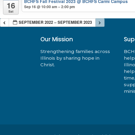
BCHFS Fall Festival 2023
@ BCHFS Carmi Campus
16
Sep 16 @ 10:00 am – 2:00 pm
Sat
SEPTEMBER 2022 – SEPTEMBER 2023
Our Mission
Sup
Strengthening families across
BCHF
Illinois by sharing hope in
help
Christ.
Illi
help
time
supp
minis