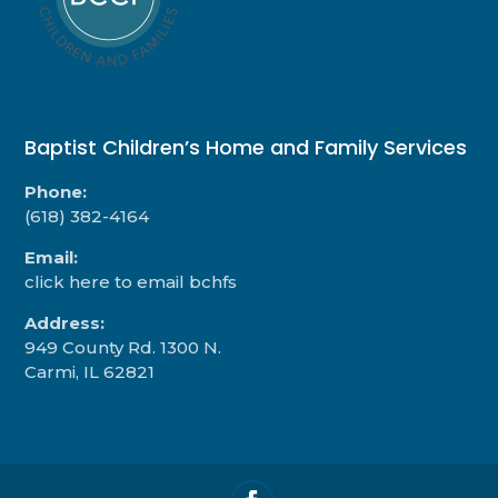
Baptist Children’s Home and Family Services
Phone:
(618) 382-4164
Email:
click here to email bchfs
Address:
949 County Rd. 1300 N.
Carmi, IL 62821