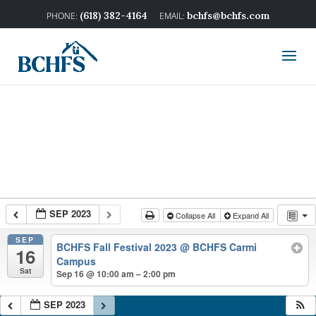
(618) 382-4164
bchfs@bchfs.com
SEP 2023
Collapse All
Expand All
SEP
BCHFS Fall Festival 2023
@ BCHFS Carmi
16
Campus
Sat
Sep 16 @ 10:00 am – 2:00 pm
SEP 2023