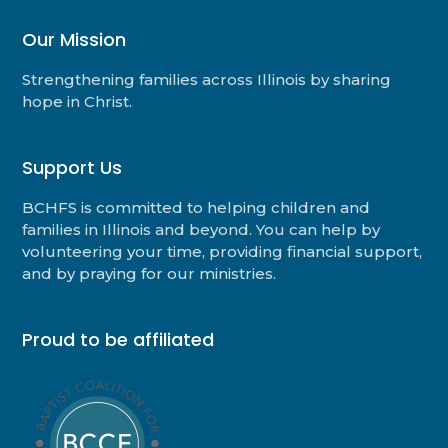
Our Mission
Strengthening families across Illinois by sharing
hope in Christ.
Support Us
BCHFS is committed to helping children and
families in Illinois and beyond. You can help by
volunteering your time, providing financial support,
and by praying for our ministries.
Proud to be affiliated