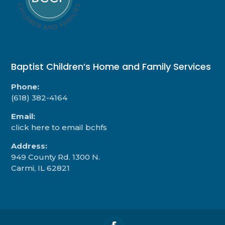
Baptist Children’s Home and Family Services
Phone:
(618) 382-4164
Email:
click here to email bchfs
Address:
949 County Rd. 1300 N.
Carmi, IL 62821