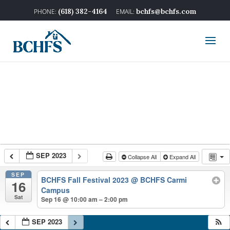
(618) 382-4164
bchfs@bchfs.com
SEP 2023
Collapse All
Expand All
SEP
BCHFS Fall Festival 2023
@ BCHFS Carmi
16
Campus
Sat
Sep 16 @ 10:00 am – 2:00 pm
SEP 2023