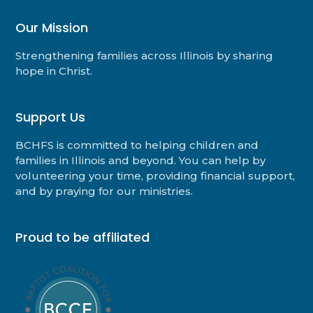
Our Mission
Strengthening families across Illinois by sharing
hope in Christ.
Support Us
BCHFS is committed to helping children and
families in Illinois and beyond. You can help by
volunteering your time, providing financial support,
and by praying for our ministries.
Proud to be affiliated