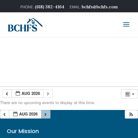
(618) 382-4164
bchfs@bchfs.com
AUG 2026
There are no upcoming events to display at this time.
AUG 2026
Our Mission