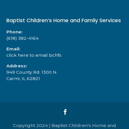
Baptist Children’s Home and Family Services
Phone:
(618) 382-4164
Email:
click here to email bchfs
Address:
949 County Rd. 1300 N.
Carmi, IL 62821
Copyright 2024 | Baptist Children's Home and