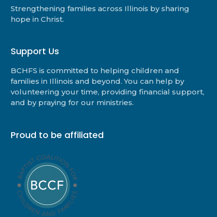
Strengthening families across Illinois by sharing
hope in Christ.
Support Us
BCHFS is committed to helping children and
families in Illinois and beyond. You can help by
volunteering your time, providing financial support,
and by praying for our ministries.
Proud to be affiliated