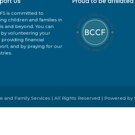
port Us
Proud to be affiliated
S is committed to
ing children and families in
nois and beyond. You can
 by volunteering your
, providing financial
ort, and by praying for our
tries.
e and Family Services | All Rights Reserved | Powered by 