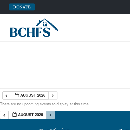
DONATE
AUGUST 2026
There are no upcoming events to display at this time.
AUGUST 2026