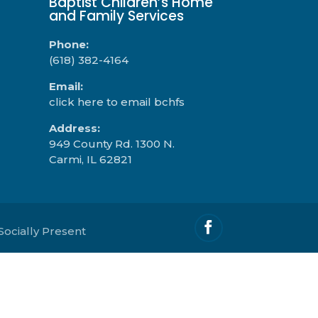
Baptist Children’s Home
and Family Services
Phone:
(618) 382-4164
Email:
click here to email bchfs
Address:
949 County Rd. 1300 N.
Carmi, IL 62821
Socially Present