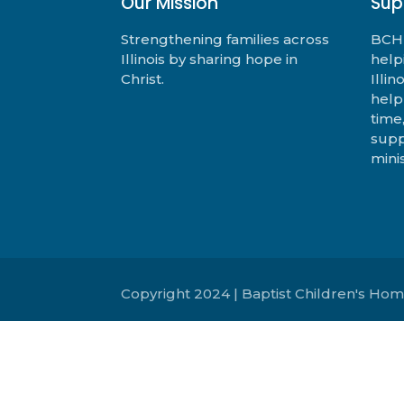
Our Mission
Sup
Strengthening families across
BCHF
Illinois by sharing hope in
help
Christ.
Illi
help
time
supp
minis
Copyright 2024 | Baptist Children's Hom