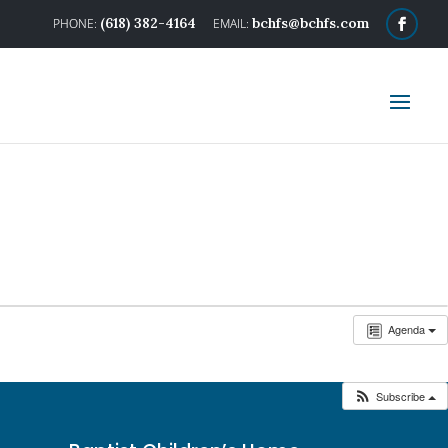
(618) 382-4164
bchfs@bchfs.com
Agenda
Subscribe