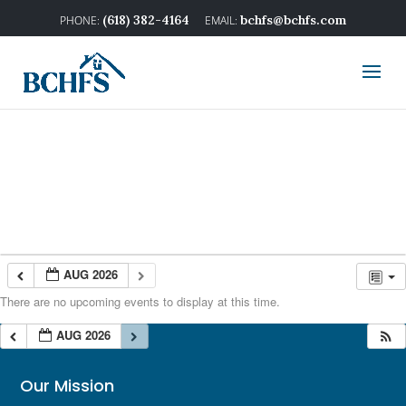
(618) 382-4164
bchfs@bchfs.com
AUG 2026
There are no upcoming events to display at this time.
AUG 2026
Our Mission