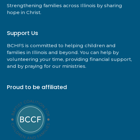
Strengthening families across Illinois by sharing
hope in Christ.
Support Us
BCHFS is committed to helping children and
families in Illinois and beyond. You can help by
volunteering your time, providing financial support,
and by praying for our ministries.
Proud to be affiliated