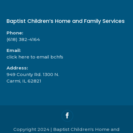
Baptist Children’s Home and Family Services
Phone:
(618) 382-4164
Email:
click here to email bchfs
Address:
949 County Rd. 1300 N.
Carmi, IL 62821
Copyright 2024 | Baptist Children's Home and