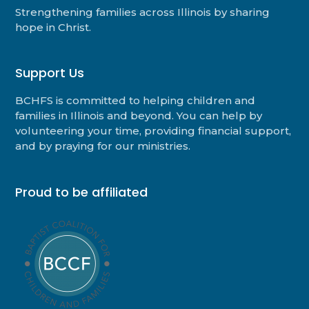
Strengthening families across Illinois by sharing
hope in Christ.
Support Us
BCHFS is committed to helping children and
families in Illinois and beyond. You can help by
volunteering your time, providing financial support,
and by praying for our ministries.
Proud to be affiliated