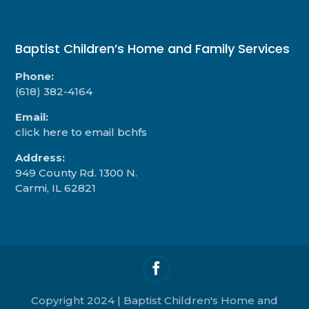
Baptist Children’s Home and Family Services
Phone:
(618) 382-4164
Email:
click here to email bchfs
Address:
949 County Rd. 1300 N.
Carmi, IL 62821
Copyright 2024 | Baptist Children's Home and