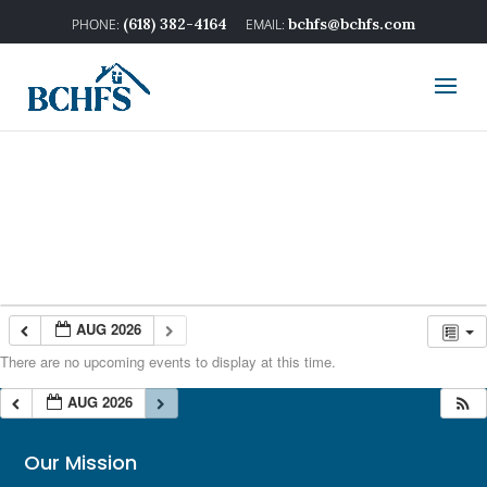
(618) 382-4164
bchfs@bchfs.com
AUG 2026
There are no upcoming events to display at this time.
AUG 2026
Our Mission