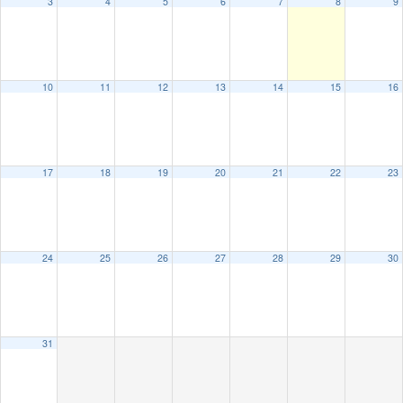
3
4
5
6
7
8
9
10
11
12
13
14
15
16
17
18
19
20
21
22
23
24
25
26
27
28
29
30
31