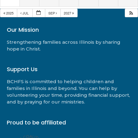
2025
JUL
SEP
2027
Our Mission
Strengthening families across Illinois by sharing
hope in Christ.
Support Us
BCHFS is committed to helping children and
families in Illinois and beyond. You can help by
volunteering your time, providing financial support,
and by praying for our ministries.
Proud to be affiliated