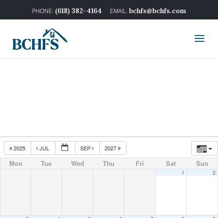
(618) 382-4164
bchfs@bchfs.com
2025
JUL
SEP
2027
Mon
Tue
Wed
Thu
Fri
Sat
Sun
1
2