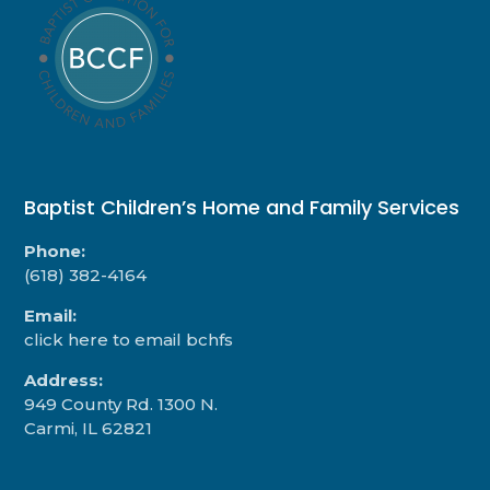
Baptist Children’s Home and Family Services
Phone:
(618) 382-4164
Email:
click here to email bchfs
Address:
949 County Rd. 1300 N.
Carmi, IL 62821