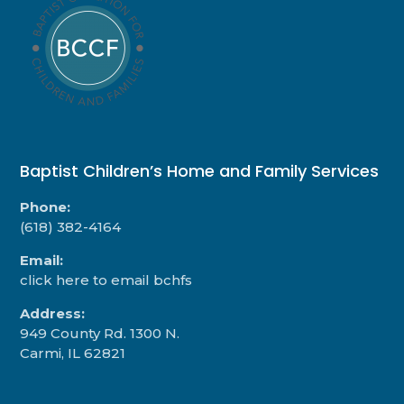
Baptist Children’s Home and Family Services
Phone:
(618) 382-4164
Email:
click here to email bchfs
Address:
949 County Rd. 1300 N.
Carmi, IL 62821