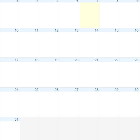
3
4
5
6
7
8
9
10
11
12
13
14
15
16
17
18
19
20
21
22
23
24
25
26
27
28
29
30
31