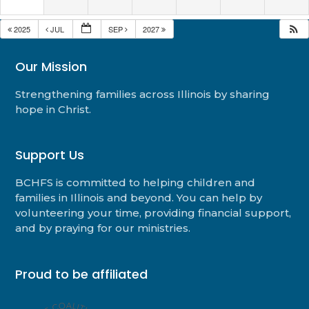
2025
JUL
SEP
2027
Our Mission
Strengthening families across Illinois by sharing
hope in Christ.
Support Us
BCHFS is committed to helping children and
families in Illinois and beyond. You can help by
volunteering your time, providing financial support,
and by praying for our ministries.
Proud to be affiliated