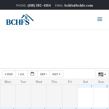
(618) 382-4164
bchfs@bchfs.com
2025
JUL
SEP
2027
Mon
Tue
Wed
Thu
Fri
Sat
Sun
1
2