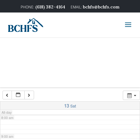
2:00 am
(618) 382-4164
bchfs@bchfs.com
3:00 am
4:00 am
5:00 am
6:00 am
7:00 am
13
Sat
All-day
8:00 am
9:00 am