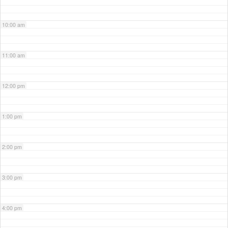
10:00 am
11:00 am
12:00 pm
1:00 pm
2:00 pm
3:00 pm
4:00 pm