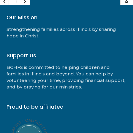
Our Mission
Strengthening families across Illinois by sharing
hope in Christ.
Support Us
BCHFS is committed to helping children and
families in Illinois and beyond. You can help by
volunteering your time, providing financial support,
and by praying for our ministries.
Proud to be affiliated