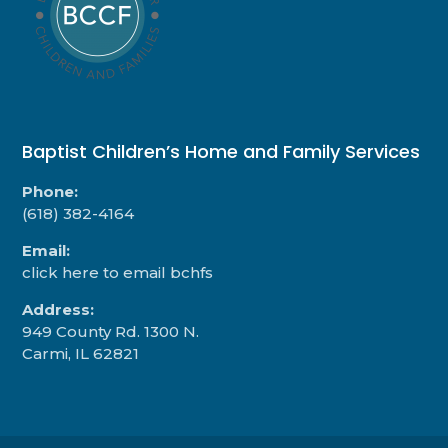
Baptist Children’s Home and Family Services
Phone:
(618) 382-4164
Email:
click here to email bchfs
Address:
949 County Rd. 1300 N.
Carmi, IL 62821