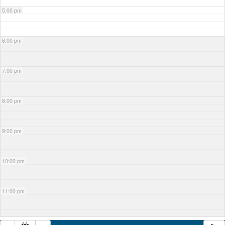
5:00 pm
6:00 pm
7:00 pm
8:00 pm
9:00 pm
10:00 pm
11:00 pm