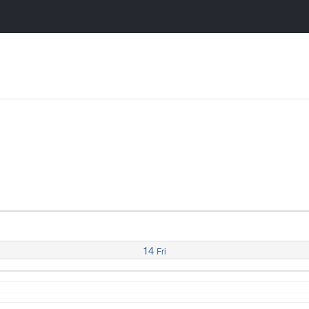
14
Fri