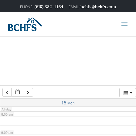
2:00 am
(618) 382-4164
bchfs@bchfs.com
3:00 am
4:00 am
5:00 am
6:00 am
7:00 am
15
Mon
All-day
8:00 am
9:00 am