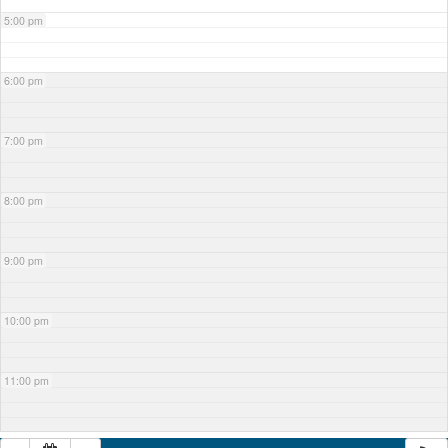
5:00 pm
6:00 pm
7:00 pm
8:00 pm
9:00 pm
10:00 pm
11:00 pm