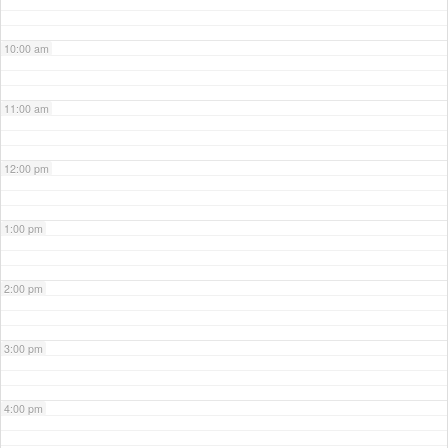
10:00 am
11:00 am
12:00 pm
1:00 pm
2:00 pm
3:00 pm
4:00 pm