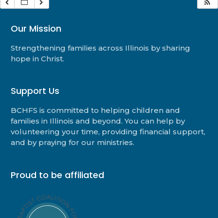
Our Mission
Strengthening families across Illinois by sharing
hope in Christ.
Support Us
BCHFS is committed to helping children and
families in Illinois and beyond. You can help by
volunteering your time, providing financial support,
and by praying for our ministries.
Proud to be affiliated