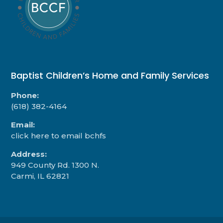
Baptist Children’s Home and Family Services
Phone:
(618) 382-4164
Email:
click here to email bchfs
Address:
949 County Rd. 1300 N.
Carmi, IL 62821