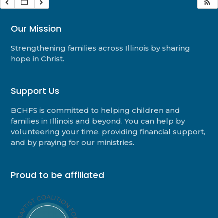
Our Mission
Strengthening families across Illinois by sharing
hope in Christ.
Support Us
BCHFS is committed to helping children and
families in Illinois and beyond. You can help by
volunteering your time, providing financial support,
and by praying for our ministries.
Proud to be affiliated