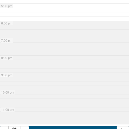
5:00 pm
6:00 pm
7:00 pm
8:00 pm
9:00 pm
10:00 pm
11:00 pm