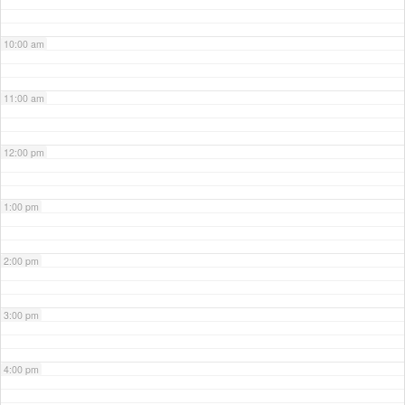
10:00 am
11:00 am
12:00 pm
1:00 pm
2:00 pm
3:00 pm
4:00 pm