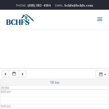
2:00 am
(618) 382-4164
bchfs@bchfs.com
3:00 am
4:00 am
5:00 am
6:00 am
7:00 am
16
Sat
All-day
8:00 am
9:00 am