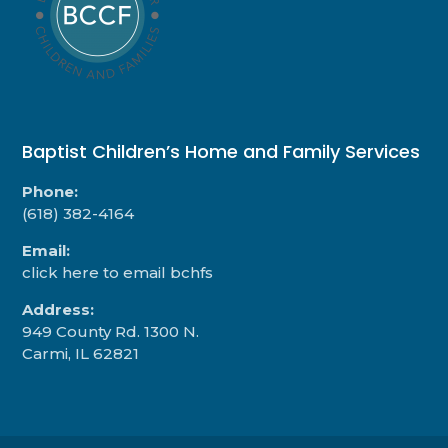
Baptist Children’s Home and Family Services
Phone:
(618) 382-4164
Email:
click here to email bchfs
Address:
949 County Rd. 1300 N.
Carmi, IL 62821