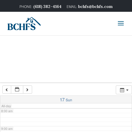
2:00 am
(618) 382-4164
bchfs@bchfs.com
3:00 am
4:00 am
5:00 am
6:00 am
7:00 am
17
Sun
All-day
8:00 am
9:00 am