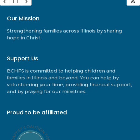
Our Mission
Strengthening families across Illinois by sharing
hope in Christ.
Support Us
BCHFS is committed to helping children and
families in Illinois and beyond. You can help by
volunteering your time, providing financial support,
and by praying for our ministries.
Proud to be affiliated