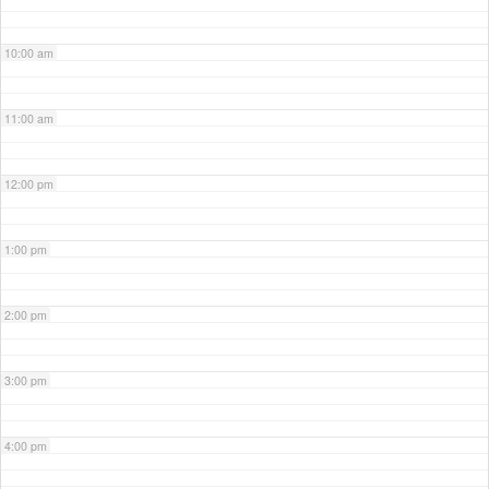
10:00 am
11:00 am
12:00 pm
1:00 pm
2:00 pm
3:00 pm
4:00 pm