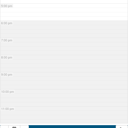
5:00 pm
6:00 pm
7:00 pm
8:00 pm
9:00 pm
10:00 pm
11:00 pm