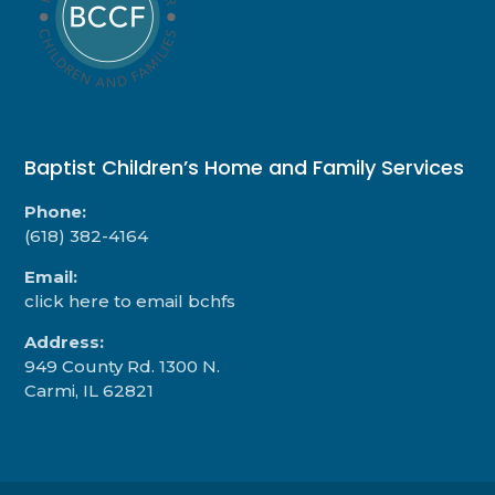
Baptist Children’s Home and Family Services
Phone:
(618) 382-4164
Email:
click here to email bchfs
Address:
949 County Rd. 1300 N.
Carmi, IL 62821