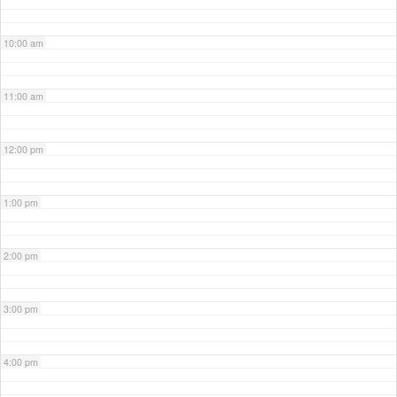
10:00 am
11:00 am
12:00 pm
1:00 pm
2:00 pm
3:00 pm
4:00 pm