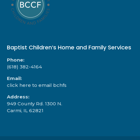
Baptist Children’s Home and Family Services
Phone:
(618) 382-4164
Email:
click here to email bchfs
Address:
949 County Rd. 1300 N.
Carmi, IL 62821