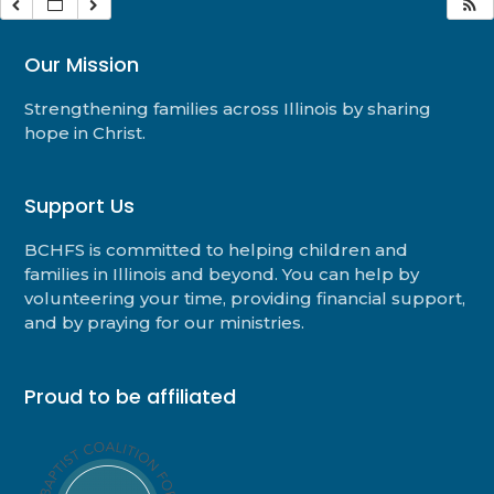
Our Mission
Strengthening families across Illinois by sharing
hope in Christ.
Support Us
BCHFS is committed to helping children and
families in Illinois and beyond. You can help by
volunteering your time, providing financial support,
and by praying for our ministries.
Proud to be affiliated