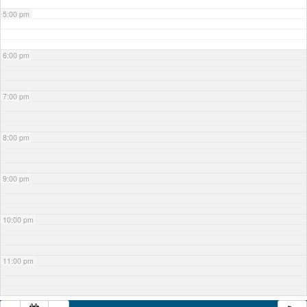
5:00 pm
6:00 pm
7:00 pm
8:00 pm
9:00 pm
10:00 pm
11:00 pm