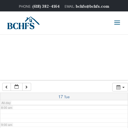
2:00 am
(618) 382-4164
bchfs@bchfs.com
3:00 am
4:00 am
5:00 am
6:00 am
7:00 am
17
Tue
All-day
8:00 am
9:00 am