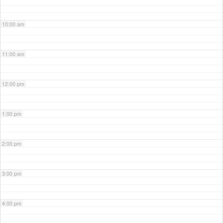
10:00 am
11:00 am
12:00 pm
1:00 pm
2:00 pm
3:00 pm
4:00 pm