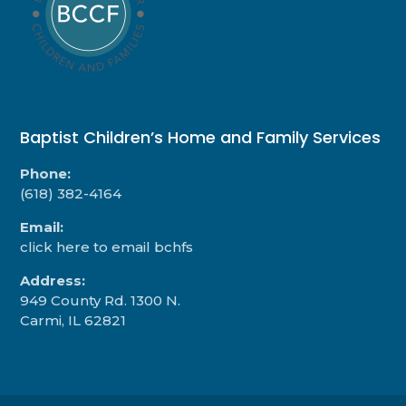
Baptist Children’s Home and Family Services
Phone:
(618) 382-4164
Email:
click here to email bchfs
Address:
949 County Rd. 1300 N.
Carmi, IL 62821