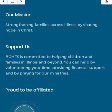
Our Mission
Strengthening families across Illinois by sharing
hope in Christ.
Support Us
BCHFS is committed to helping children and
families in Illinois and beyond. You can help by
volunteering your time, providing financial support,
and by praying for our ministries.
Proud to be affiliated