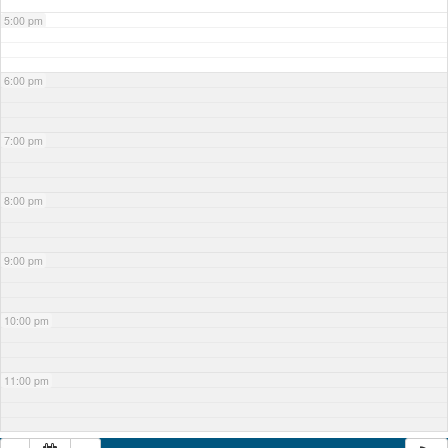
5:00 pm
6:00 pm
7:00 pm
8:00 pm
9:00 pm
10:00 pm
11:00 pm