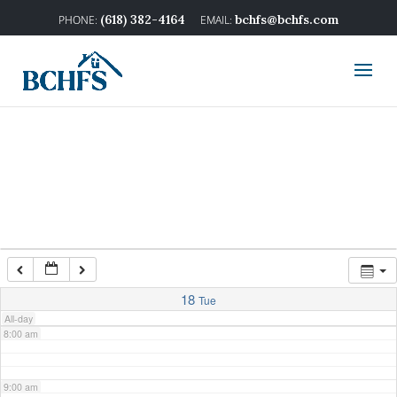
2:00 am
(618) 382-4164
bchfs@bchfs.com
3:00 am
4:00 am
5:00 am
6:00 am
7:00 am
18
Tue
All-day
8:00 am
9:00 am