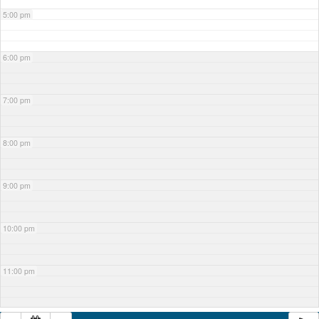
5:00 pm
6:00 pm
7:00 pm
8:00 pm
9:00 pm
10:00 pm
11:00 pm