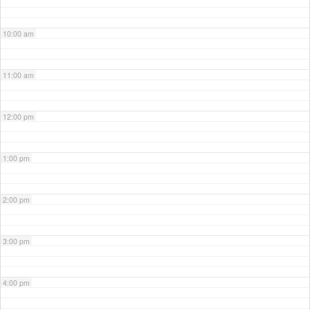
10:00 am
11:00 am
12:00 pm
1:00 pm
2:00 pm
3:00 pm
4:00 pm