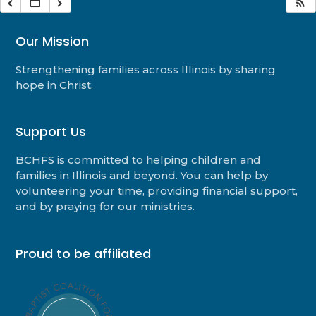
Our Mission
Strengthening families across Illinois by sharing
hope in Christ.
Support Us
BCHFS is committed to helping children and
families in Illinois and beyond. You can help by
volunteering your time, providing financial support,
and by praying for our ministries.
Proud to be affiliated