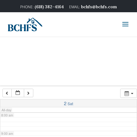
2:00 am
(618) 382-4164
bchfs@bchfs.com
3:00 am
4:00 am
5:00 am
6:00 am
7:00 am
2
Sat
All-day
8:00 am
9:00 am