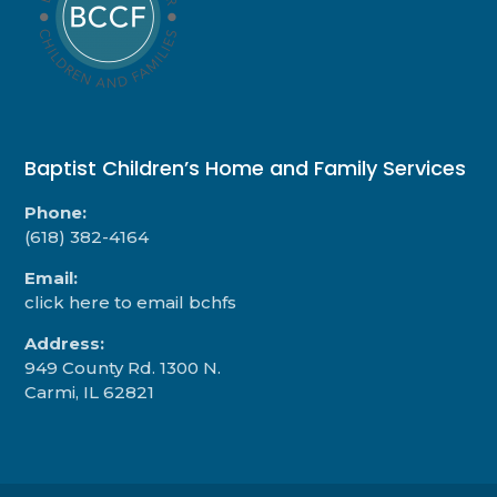
Baptist Children’s Home and Family Services
Phone:
(618) 382-4164
Email:
click here to email bchfs
Address:
949 County Rd. 1300 N.
Carmi, IL 62821