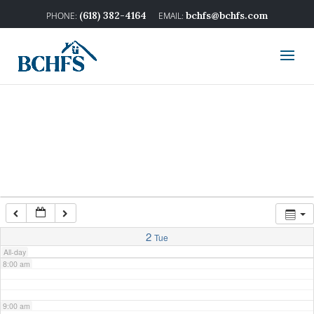
2:00 am
(618) 382-4164
bchfs@bchfs.com
3:00 am
4:00 am
5:00 am
6:00 am
7:00 am
2
Tue
All-day
8:00 am
9:00 am