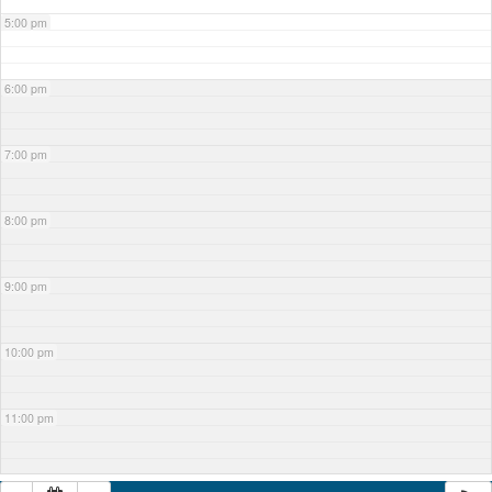
5:00 pm
6:00 pm
7:00 pm
8:00 pm
9:00 pm
10:00 pm
11:00 pm