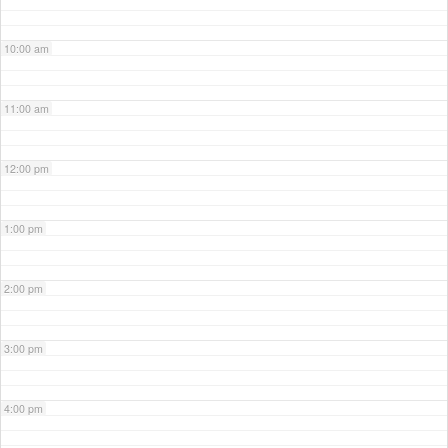
10:00 am
11:00 am
12:00 pm
1:00 pm
2:00 pm
3:00 pm
4:00 pm