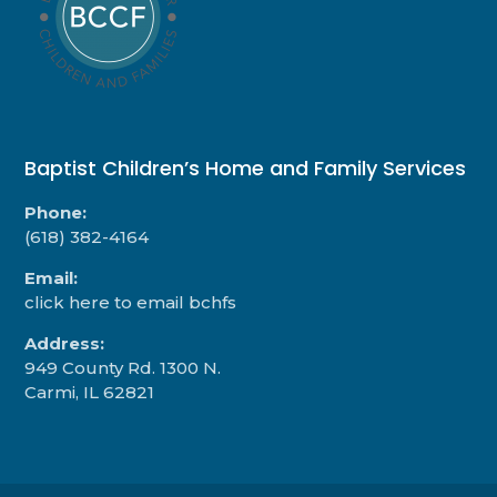
Baptist Children’s Home and Family Services
Phone:
(618) 382-4164
Email:
click here to email bchfs
Address:
949 County Rd. 1300 N.
Carmi, IL 62821