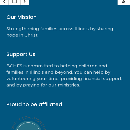
Our Mission
Strengthening families across Illinois by sharing
hope in Christ.
Support Us
BCHFS is committed to helping children and
families in Illinois and beyond. You can help by
volunteering your time, providing financial support,
and by praying for our ministries.
Proud to be affiliated