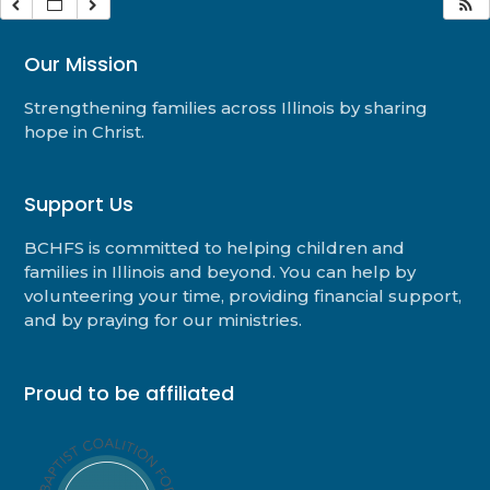
Our Mission
Strengthening families across Illinois by sharing
hope in Christ.
Support Us
BCHFS is committed to helping children and
families in Illinois and beyond. You can help by
volunteering your time, providing financial support,
and by praying for our ministries.
Proud to be affiliated