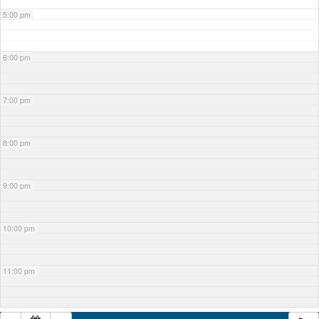
5:00 pm
6:00 pm
7:00 pm
8:00 pm
9:00 pm
10:00 pm
11:00 pm