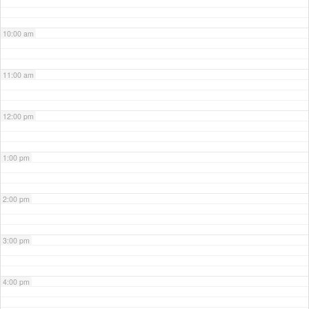
10:00 am
11:00 am
12:00 pm
1:00 pm
2:00 pm
3:00 pm
4:00 pm