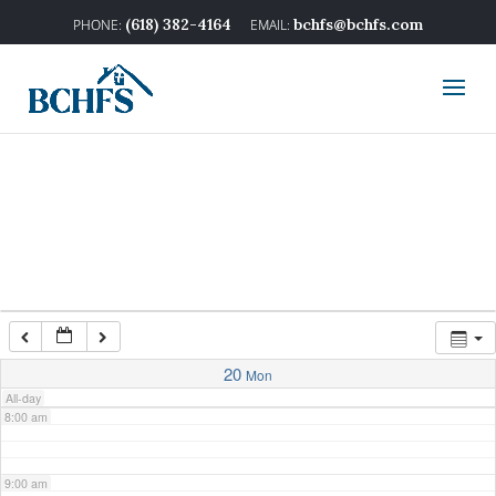
2:00 am
(618) 382-4164
bchfs@bchfs.com
3:00 am
4:00 am
5:00 am
6:00 am
7:00 am
20
Mon
All-day
8:00 am
9:00 am