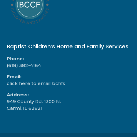
Baptist Children’s Home and Family Services
Phone:
(618) 382-4164
Email:
click here to email bchfs
Address:
949 County Rd. 1300 N.
Carmi, IL 62821