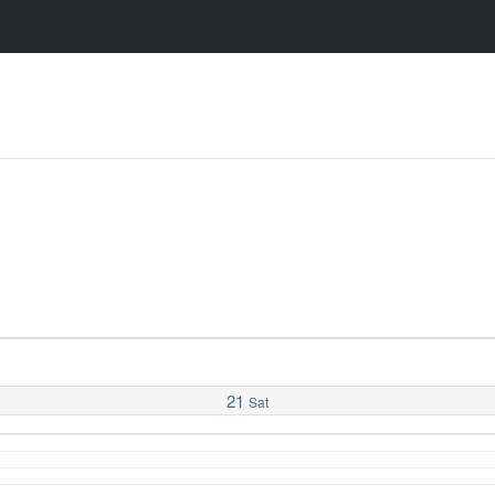
21
Sat