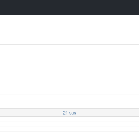
21
Sun