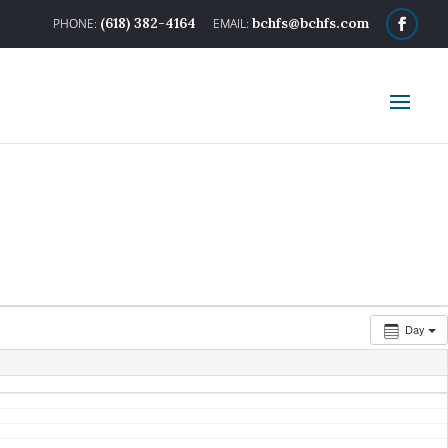
(618) 382-4164
bchfs@bchfs.com
Day