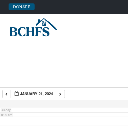
DONATE
2:00 am
3:00 am
4:00 am
5:00 am
6:00 am
JANUARY 21, 2024
7:00 am
All-day
8:00 am