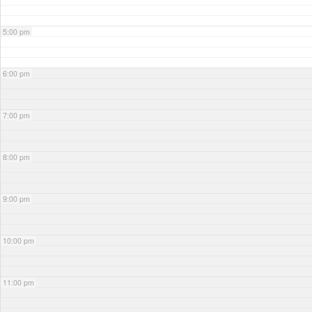
5:00 pm
6:00 pm
7:00 pm
8:00 pm
9:00 pm
10:00 pm
11:00 pm