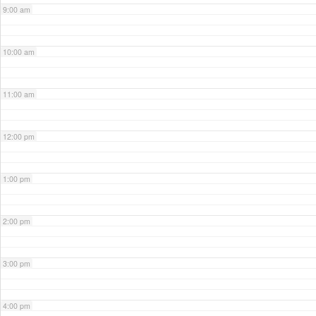
9:00 am
10:00 am
11:00 am
12:00 pm
1:00 pm
2:00 pm
3:00 pm
4:00 pm