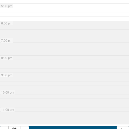
5:00 pm
6:00 pm
7:00 pm
8:00 pm
9:00 pm
10:00 pm
11:00 pm