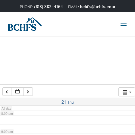
2:00 am
(618) 382-4164
bchfs@bchfs.com
3:00 am
4:00 am
5:00 am
6:00 am
7:00 am
21
Thu
All-day
8:00 am
9:00 am