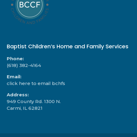
Baptist Children’s Home and Family Services
Phone:
(618) 382-4164
Email:
click here to email bchfs
Address:
949 County Rd. 1300 N.
Carmi, IL 62821