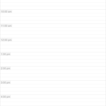
10:00 am
11:00 am
12:00 pm
1:00 pm
2:00 pm
3:00 pm
4:00 pm