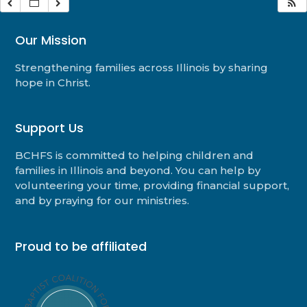
Our Mission
Strengthening families across Illinois by sharing
hope in Christ.
Support Us
BCHFS is committed to helping children and
families in Illinois and beyond. You can help by
volunteering your time, providing financial support,
and by praying for our ministries.
Proud to be affiliated