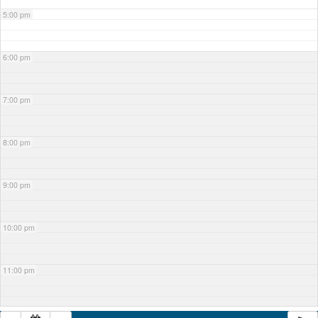
5:00 pm
6:00 pm
7:00 pm
8:00 pm
9:00 pm
10:00 pm
11:00 pm