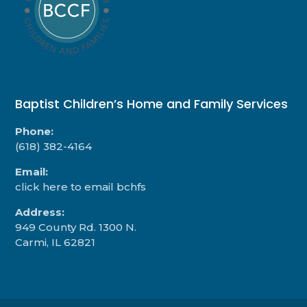
Baptist Children’s Home and Family Services
Phone:
(618) 382-4164
Email:
click here to email bchfs
Address:
949 County Rd. 1300 N.
Carmi, IL 62821