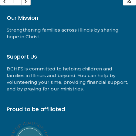
Our Mission
Strengthening families across Illinois by sharing
hope in Christ.
Support Us
BCHFS is committed to helping children and
families in Illinois and beyond. You can help by
volunteering your time, providing financial support,
and by praying for our ministries.
Proud to be affiliated