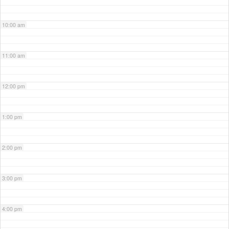
10:00 am
11:00 am
12:00 pm
1:00 pm
2:00 pm
3:00 pm
4:00 pm