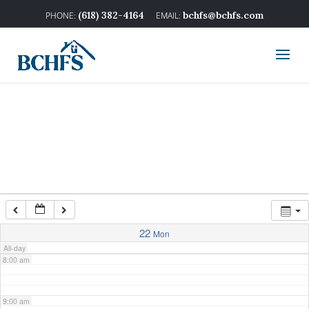
2:00 am
(618) 382-4164
bchfs@bchfs.com
3:00 am
4:00 am
5:00 am
6:00 am
7:00 am
22
Mon
All-day
8:00 am
9:00 am