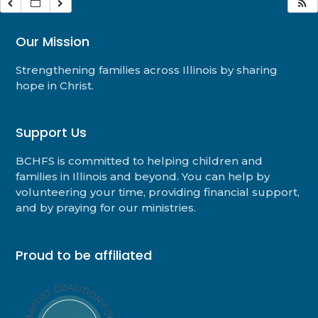
Our Mission
Strengthening families across Illinois by sharing
hope in Christ.
Support Us
BCHFS is committed to helping children and
families in Illinois and beyond. You can help by
volunteering your time, providing financial support,
and by praying for our ministries.
Proud to be affiliated