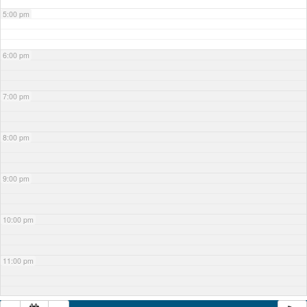
5:00 pm
6:00 pm
7:00 pm
8:00 pm
9:00 pm
10:00 pm
11:00 pm