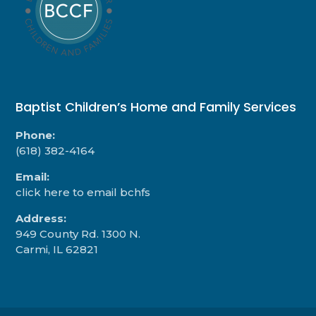
Baptist Children’s Home and Family Services
Phone:
(618) 382-4164
Email:
click here to email bchfs
Address:
949 County Rd. 1300 N.
Carmi, IL 62821