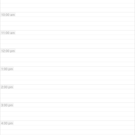
10:00 am
11:00 am
12:00 pm
1:00 pm
2:00 pm
3:00 pm
4:00 pm