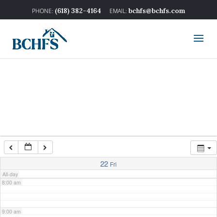
2:00 am
(618) 382-4164
bchfs@bchfs.com
3:00 am
4:00 am
5:00 am
6:00 am
7:00 am
22
Fri
All-day
8:00 am
9:00 am