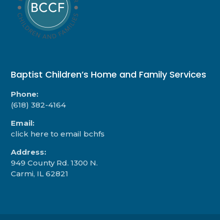
Baptist Children’s Home and Family Services
Phone:
(618) 382-4164
Email:
click here to email bchfs
Address:
949 County Rd. 1300 N.
Carmi, IL 62821