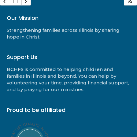
Our Mission
Strengthening families across Illinois by sharing
hope in Christ.
Support Us
BCHFS is committed to helping children and
families in Illinois and beyond. You can help by
volunteering your time, providing financial support,
and by praying for our ministries.
Proud to be affiliated