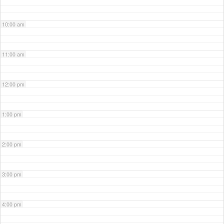
10:00 am
11:00 am
12:00 pm
1:00 pm
2:00 pm
3:00 pm
4:00 pm