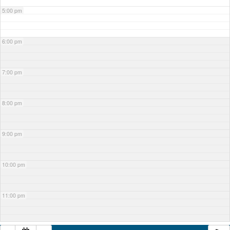
5:00 pm
6:00 pm
7:00 pm
8:00 pm
9:00 pm
10:00 pm
11:00 pm