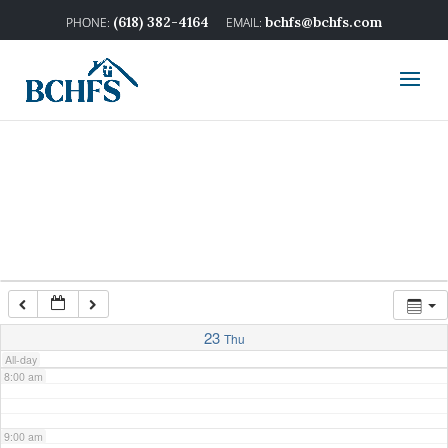
2:00 am
(618) 382-4164
bchfs@bchfs.com
3:00 am
4:00 am
5:00 am
6:00 am
7:00 am
23
Thu
All-day
8:00 am
9:00 am