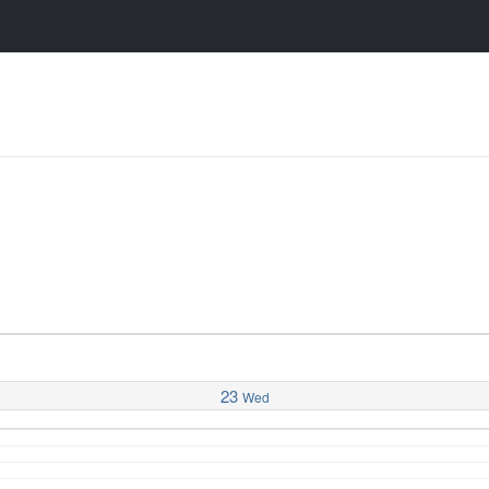
23
Wed