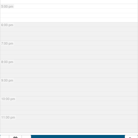
5:00 pm
6:00 pm
7:00 pm
8:00 pm
9:00 pm
10:00 pm
11:00 pm