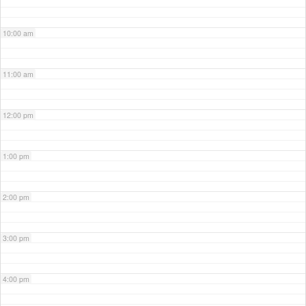
10:00 am
11:00 am
12:00 pm
1:00 pm
2:00 pm
3:00 pm
4:00 pm