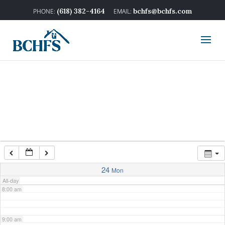
2:00 am
(618) 382-4164
bchfs@bchfs.com
3:00 am
4:00 am
5:00 am
6:00 am
7:00 am
24
Mon
All-day
8:00 am
9:00 am