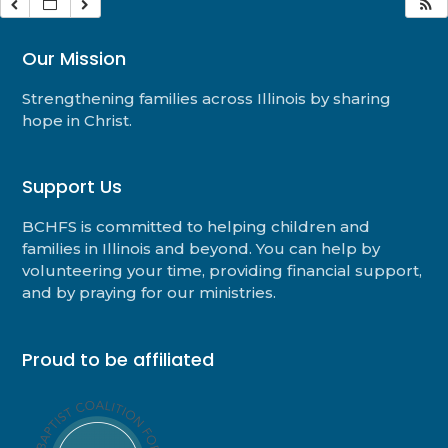
Our Mission
Strengthening families across Illinois by sharing
hope in Christ.
Support Us
BCHFS is committed to helping children and
families in Illinois and beyond. You can help by
volunteering your time, providing financial support,
and by praying for our ministries.
Proud to be affiliated