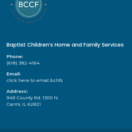
Baptist Children’s Home and Family Services
Phone:
(618) 382-4164
Email:
click here to email bchfs
Address:
949 County Rd. 1300 N.
Carmi, IL 62821