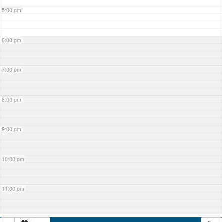
5:00 pm
6:00 pm
7:00 pm
8:00 pm
9:00 pm
10:00 pm
11:00 pm