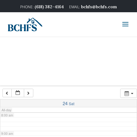
2:00 am
(618) 382-4164
bchfs@bchfs.com
3:00 am
4:00 am
5:00 am
6:00 am
7:00 am
24
Sat
All-day
8:00 am
9:00 am