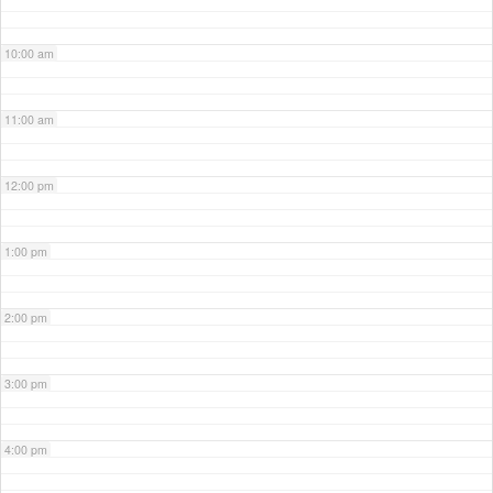
10:00 am
11:00 am
12:00 pm
1:00 pm
2:00 pm
3:00 pm
4:00 pm