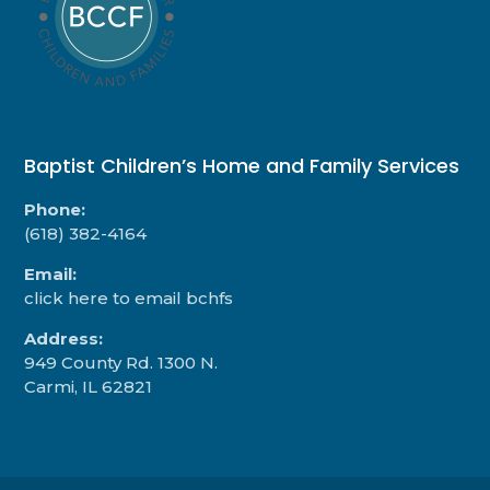
Baptist Children’s Home and Family Services
Phone:
(618) 382-4164
Email:
click here to email bchfs
Address:
949 County Rd. 1300 N.
Carmi, IL 62821