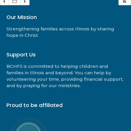
Our Mission
Strengthening families across Illinois by sharing
hope in Christ.
Support Us
BCHFS is committed to helping children and
families in Illinois and beyond. You can help by
volunteering your time, providing financial support,
and by praying for our ministries.
Proud to be affiliated