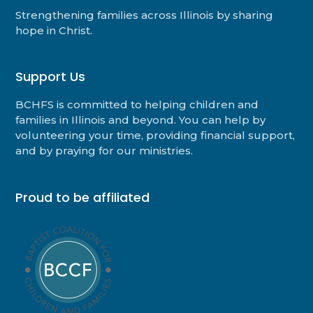
Strengthening families across Illinois by sharing
hope in Christ.
Support Us
BCHFS is committed to helping children and
families in Illinois and beyond. You can help by
volunteering your time, providing financial support,
and by praying for our ministries.
Proud to be affiliated