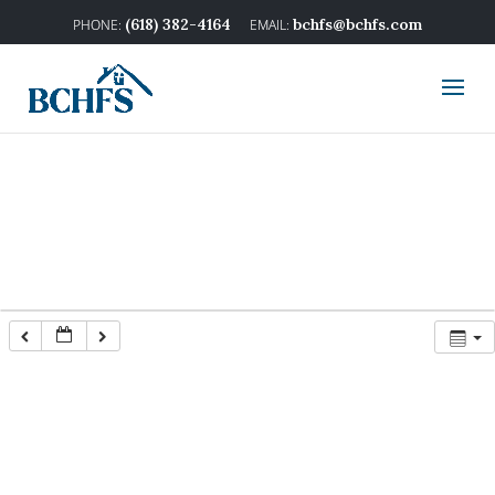
(618) 382-4164
bchfs@bchfs.com