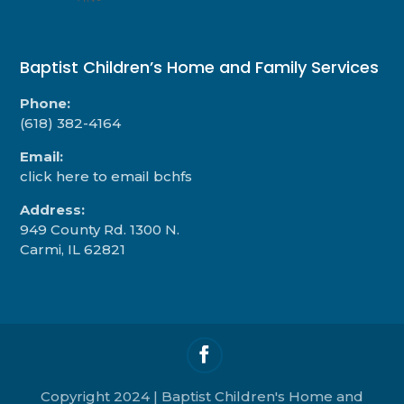
Baptist Children’s Home and Family Services
Phone:
(618) 382-4164
Email:
click here to email bchfs
Address:
949 County Rd. 1300 N.
Carmi, IL 62821
Copyright 2024 | Baptist Children's Home and