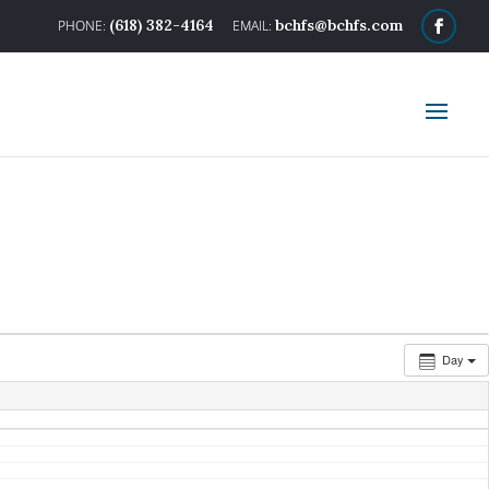
(618) 382-4164
bchfs@bchfs.com
Day