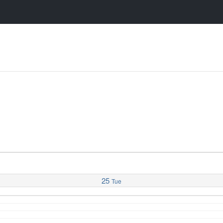
25
Tue