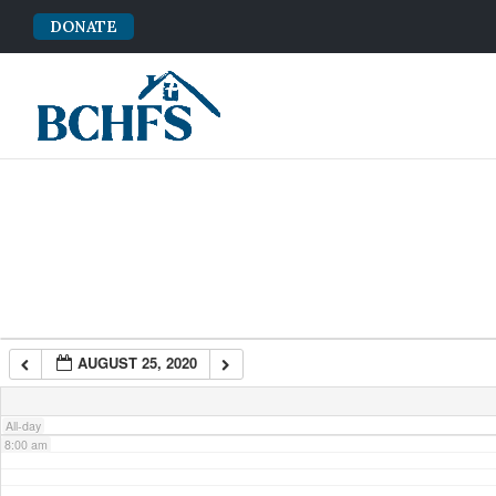
DONATE
2:00 am
3:00 am
4:00 am
5:00 am
6:00 am
AUGUST 25, 2020
7:00 am
All-day
8:00 am