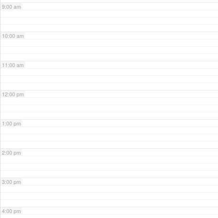
9:00 am
10:00 am
11:00 am
12:00 pm
1:00 pm
2:00 pm
3:00 pm
4:00 pm