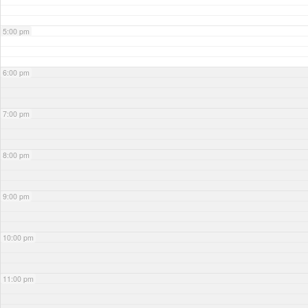
5:00 pm
6:00 pm
7:00 pm
8:00 pm
9:00 pm
10:00 pm
11:00 pm