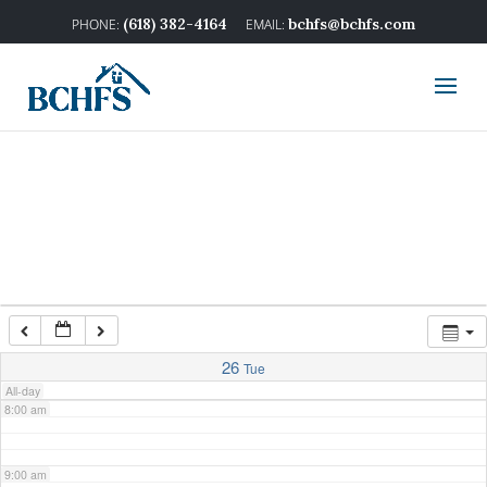
2:00 am
(618) 382-4164
bchfs@bchfs.com
3:00 am
4:00 am
5:00 am
6:00 am
7:00 am
26
Tue
All-day
8:00 am
9:00 am