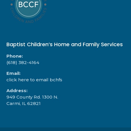
Baptist Children’s Home and Family Services
Phone:
(618) 382-4164
Email:
click here to email bchfs
Address:
949 County Rd. 1300 N.
Carmi, IL 62821