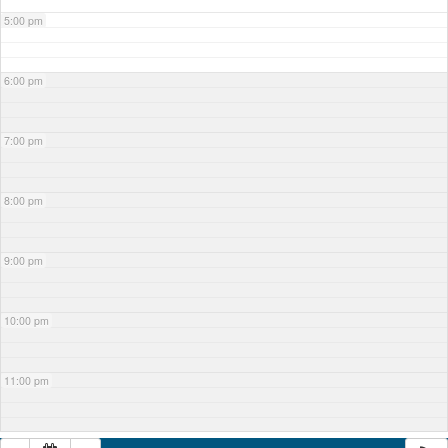
5:00 pm
6:00 pm
7:00 pm
8:00 pm
9:00 pm
10:00 pm
11:00 pm