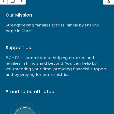
Our Mission
Strengthening families across Illinois by sharing
hope in Christ.
Support Us
BCHFS is committed to helping children and
families in Illinois and beyond. You can help by
volunteering your time, providing financial support,
and by praying for our ministries.
Proud to be affiliated