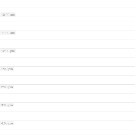
10:00 am
11:00 am
12:00 pm
1:00 pm
2:00 pm
3:00 pm
4:00 pm