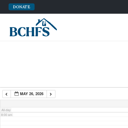
DONATE
2:00 am
3:00 am
4:00 am
5:00 am
6:00 am
MAY 26, 2026
7:00 am
All-day
8:00 am