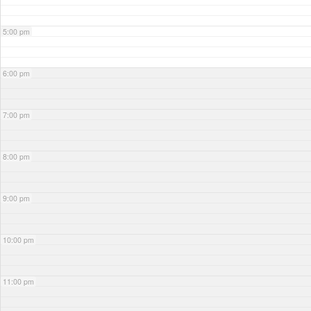
5:00 pm
6:00 pm
7:00 pm
8:00 pm
9:00 pm
10:00 pm
11:00 pm