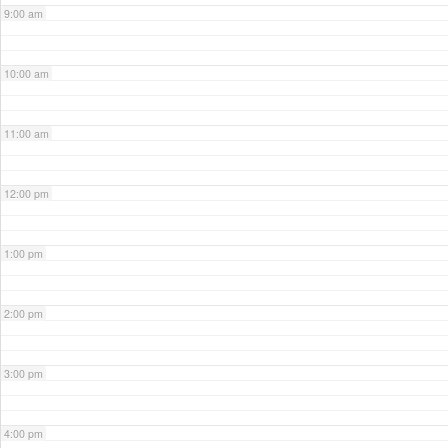
9:00 am
10:00 am
11:00 am
12:00 pm
1:00 pm
2:00 pm
3:00 pm
4:00 pm