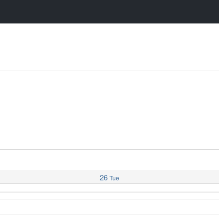
26
Tue