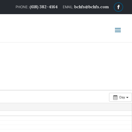
(618) 382-4164
bchfs@bchfs.com
Day