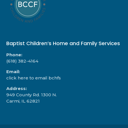
Baptist Children’s Home and Family Services
Phone:
(618) 382-4164
Email:
click here to email bchfs
Address:
949 County Rd. 1300 N.
Carmi, IL 62821