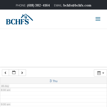
2:00 am
(618) 382-4164
bchfs@bchfs.com
3:00 am
4:00 am
5:00 am
6:00 am
7:00 am
3
Thu
All-day
8:00 am
9:00 am