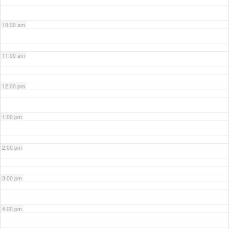
10:00 am
11:00 am
12:00 pm
1:00 pm
2:00 pm
3:00 pm
4:00 pm