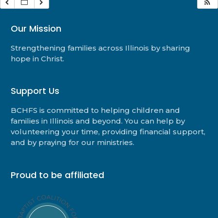
Our Mission
Strengthening families across Illinois by sharing
hope in Christ.
Support Us
BCHFS is committed to helping children and
families in Illinois and beyond. You can help by
volunteering your time, providing financial support,
and by praying for our ministries.
Proud to be affiliated