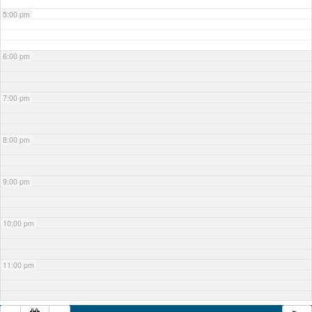
5:00 pm
6:00 pm
7:00 pm
8:00 pm
9:00 pm
10:00 pm
11:00 pm