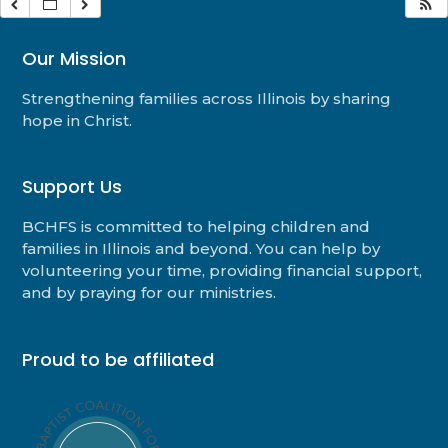
Our Mission
Strengthening families across Illinois by sharing
hope in Christ.
Support Us
BCHFS is committed to helping children and
families in Illinois and beyond. You can help by
volunteering your time, providing financial support,
and by praying for our ministries.
Proud to be affiliated