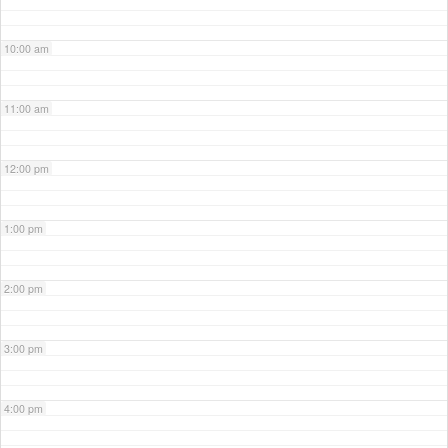
10:00 am
11:00 am
12:00 pm
1:00 pm
2:00 pm
3:00 pm
4:00 pm