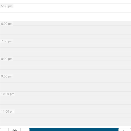
5:00 pm
6:00 pm
7:00 pm
8:00 pm
9:00 pm
10:00 pm
11:00 pm