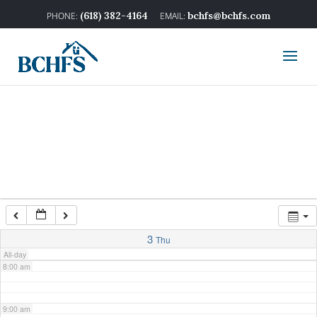
2:00 am
(618) 382-4164
bchfs@bchfs.com
3:00 am
4:00 am
5:00 am
6:00 am
7:00 am
3
Thu
All-day
8:00 am
9:00 am