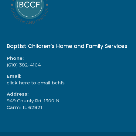
Baptist Children’s Home and Family Services
Phone:
(618) 382-4164
Email:
click here to email bchfs
Address:
949 County Rd. 1300 N.
Carmi, IL 62821