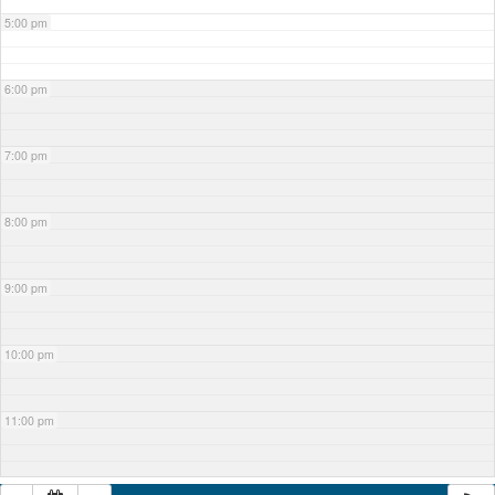
5:00 pm
6:00 pm
7:00 pm
8:00 pm
9:00 pm
10:00 pm
11:00 pm