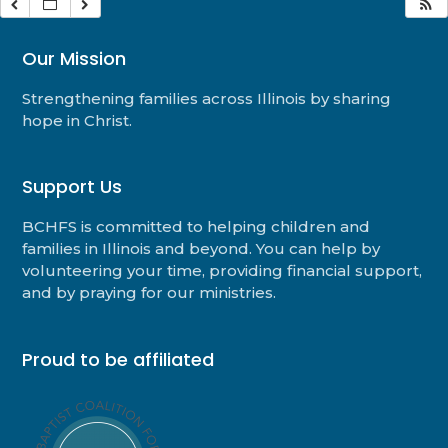
Our Mission
Strengthening families across Illinois by sharing
hope in Christ.
Support Us
BCHFS is committed to helping children and
families in Illinois and beyond. You can help by
volunteering your time, providing financial support,
and by praying for our ministries.
Proud to be affiliated