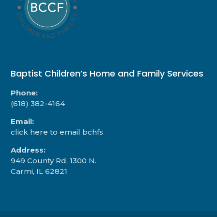
Baptist Children’s Home and Family Services
Phone:
(618) 382-4164
Email:
click here to email bchfs
Address:
949 County Rd. 1300 N.
Carmi, IL 62821