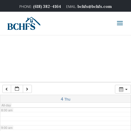
2:00 am
(618) 382-4164
bchfs@bchfs.com
3:00 am
4:00 am
5:00 am
6:00 am
7:00 am
4
Thu
All-day
8:00 am
9:00 am