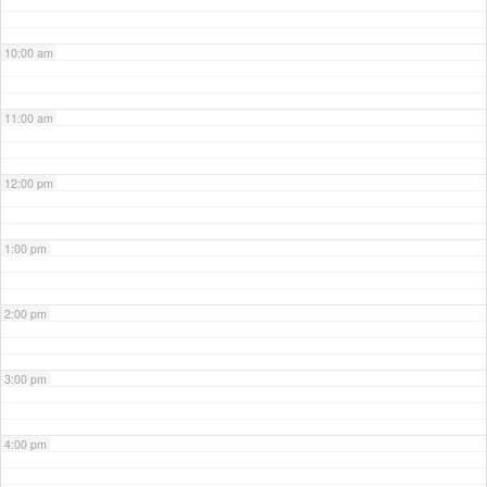
10:00 am
11:00 am
12:00 pm
1:00 pm
2:00 pm
3:00 pm
4:00 pm