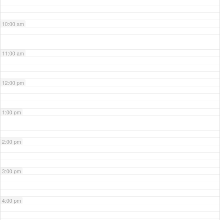
10:00 am
11:00 am
12:00 pm
1:00 pm
2:00 pm
3:00 pm
4:00 pm