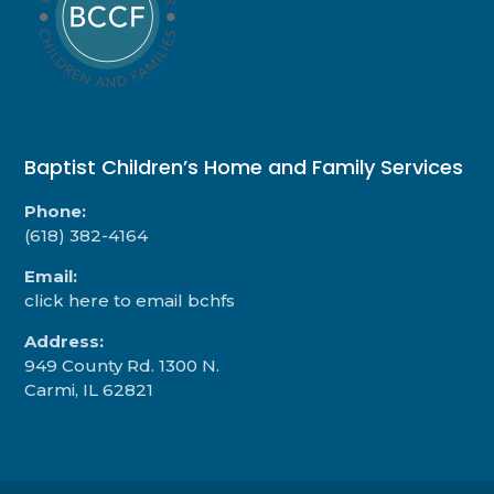
Baptist Children’s Home and Family Services
Phone:
(618) 382-4164
Email:
click here to email bchfs
Address:
949 County Rd. 1300 N.
Carmi, IL 62821