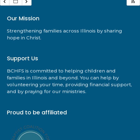
Our Mission
Strengthening families across Illinois by sharing
hope in Christ.
Support Us
BCHFS is committed to helping children and
families in Illinois and beyond. You can help by
volunteering your time, providing financial support,
and by praying for our ministries.
Proud to be affiliated