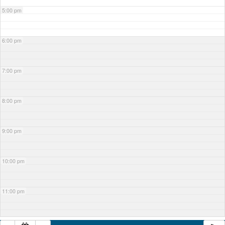
5:00 pm
6:00 pm
7:00 pm
8:00 pm
9:00 pm
10:00 pm
11:00 pm