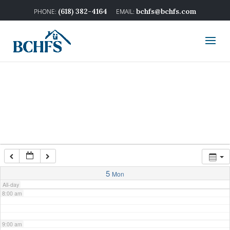
2:00 am
(618) 382-4164
bchfs@bchfs.com
3:00 am
4:00 am
5:00 am
6:00 am
7:00 am
5
Mon
All-day
8:00 am
9:00 am