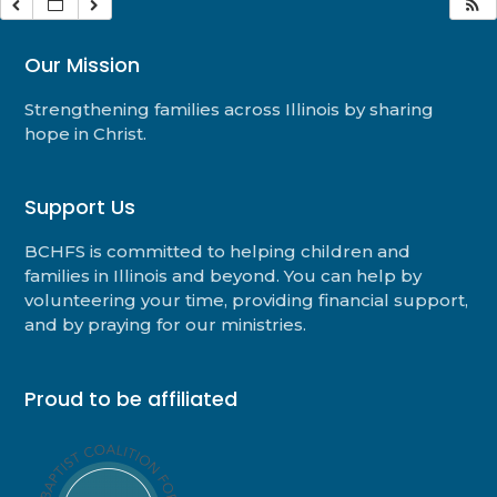
Our Mission
Strengthening families across Illinois by sharing
hope in Christ.
Support Us
BCHFS is committed to helping children and
families in Illinois and beyond. You can help by
volunteering your time, providing financial support,
and by praying for our ministries.
Proud to be affiliated