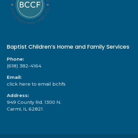
Baptist Children’s Home and Family Services
Phone:
(618) 382-4164
Email:
click here to email bchfs
Address:
949 County Rd. 1300 N.
Carmi, IL 62821