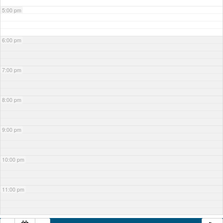
5:00 pm
6:00 pm
7:00 pm
8:00 pm
9:00 pm
10:00 pm
11:00 pm