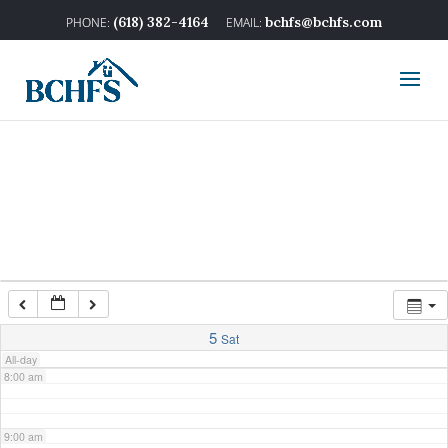
2:00 am
(618) 382-4164
bchfs@bchfs.com
3:00 am
4:00 am
5:00 am
6:00 am
7:00 am
5
Sat
All-day
8:00 am
9:00 am