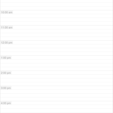
10:00 am
11:00 am
12:00 pm
1:00 pm
2:00 pm
3:00 pm
4:00 pm