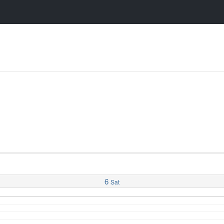
6
Sat