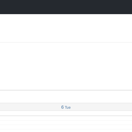
6
Tue