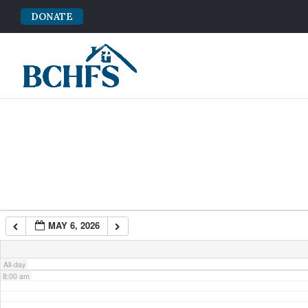
DONATE
2:00 am
3:00 am
4:00 am
5:00 am
6:00 am
MAY 6, 2026
7:00 am
All-day
8:00 am