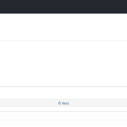
6
Wed