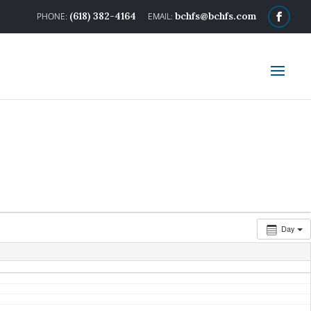
(618) 382-4164
bchfs@bchfs.com
Day