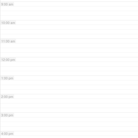
9:00 am
10:00 am
11:00 am
12:00 pm
1:00 pm
2:00 pm
3:00 pm
4:00 pm