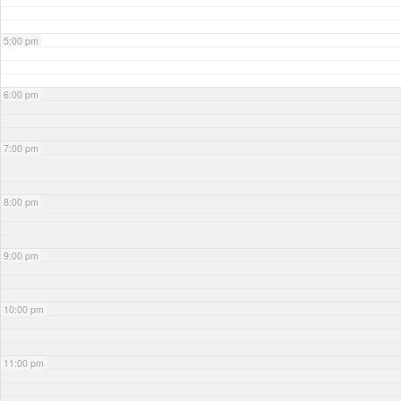
5:00 pm
6:00 pm
7:00 pm
8:00 pm
9:00 pm
10:00 pm
11:00 pm