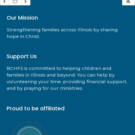
Our Mission
Strengthening families across Illinois by sharing
hope in Christ.
Support Us
BCHFS is committed to helping children and
families in Illinois and beyond. You can help by
volunteering your time, providing financial support,
and by praying for our ministries.
Proud to be affiliated