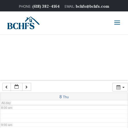
2:00 am
(618) 382-4164
bchfs@bchfs.com
3:00 am
4:00 am
5:00 am
6:00 am
7:00 am
8
Thu
All-day
8:00 am
9:00 am