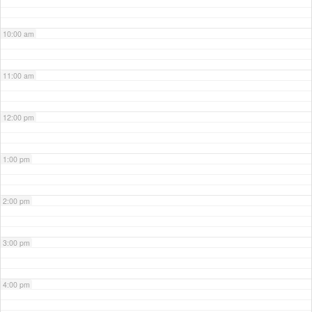
10:00 am
11:00 am
12:00 pm
1:00 pm
2:00 pm
3:00 pm
4:00 pm