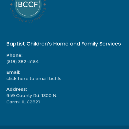
Baptist Children’s Home and Family Services
Phone:
(618) 382-4164
Email:
click here to email bchfs
Address:
949 County Rd. 1300 N.
Carmi, IL 62821