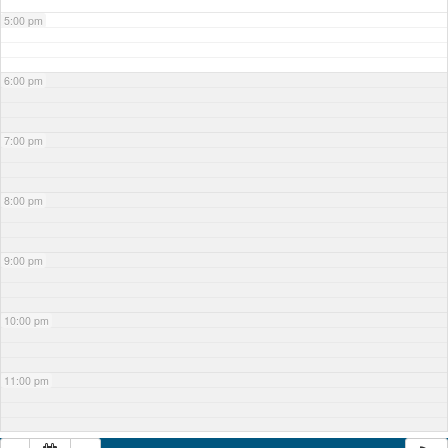
5:00 pm
6:00 pm
7:00 pm
8:00 pm
9:00 pm
10:00 pm
11:00 pm