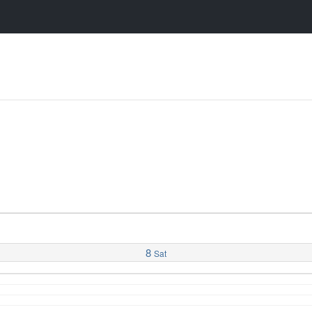
8
Sat