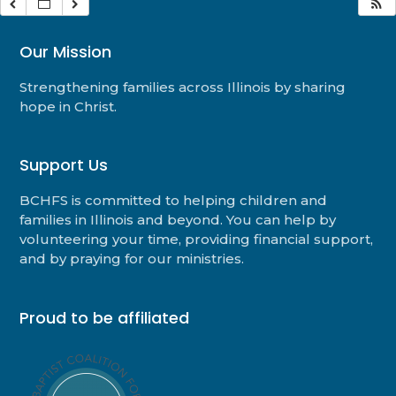
Our Mission
Strengthening families across Illinois by sharing
hope in Christ.
Support Us
BCHFS is committed to helping children and
families in Illinois and beyond. You can help by
volunteering your time, providing financial support,
and by praying for our ministries.
Proud to be affiliated