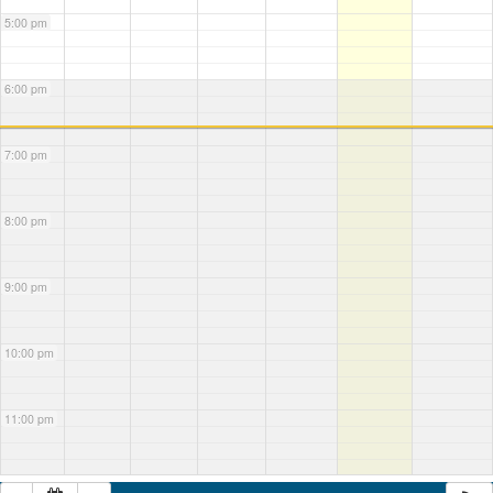
5:00 pm
6:00 pm
7:00 pm
8:00 pm
9:00 pm
10:00 pm
11:00 pm