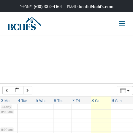
2:00 am
(618) 382-4164
bchfs@bchfs.com
3:00 am
4:00 am
5:00 am
6:00 am
7:00 am
3
4
5
6
7
8
9
Mon
Tue
Wed
Thu
Fri
Sat
Sun
All-day
8:00 am
9:00 am