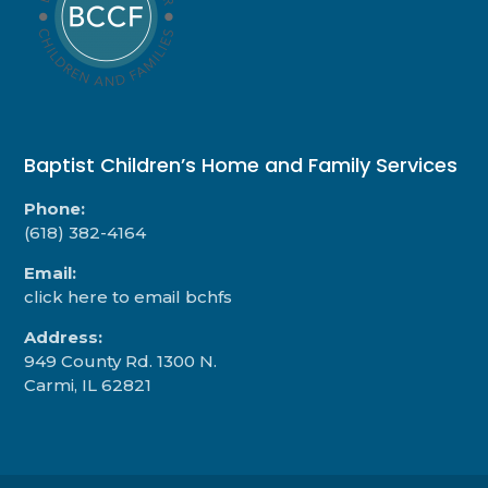
Baptist Children’s Home and Family Services
Phone:
(618) 382-4164
Email:
click here to email bchfs
Address:
949 County Rd. 1300 N.
Carmi, IL 62821