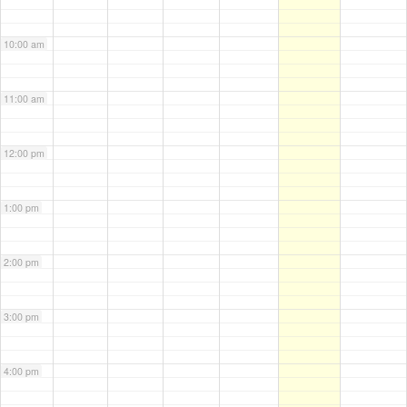
10:00 am
11:00 am
12:00 pm
1:00 pm
2:00 pm
3:00 pm
4:00 pm